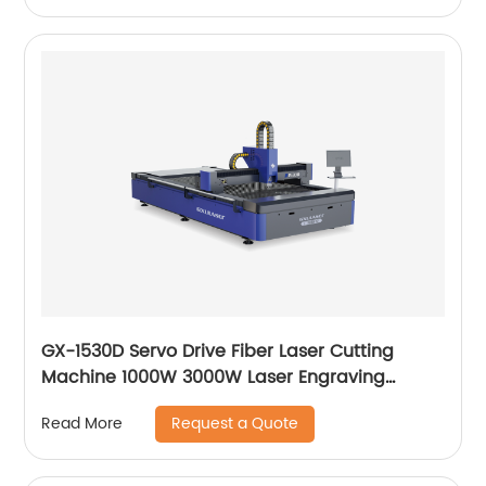
GX-1530D Servo Drive Fiber Laser Cutting
Machine 1000W 3000W Laser Engraving
Machine
Request a Quote
Read More