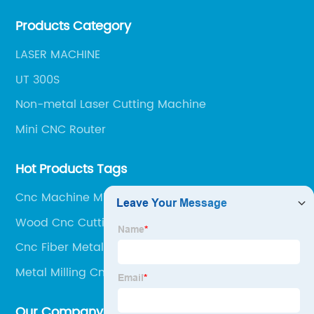
our team of experts is always available to help you
Products Category
get the most out of your CNC machine.
LASER MACHINE
UT 300S
Non-metal Laser Cutting Machine
Mini CNC Router
Hot Products Tags
Cnc Machine Milling Machine
Wood Cnc Cutting Design
Cnc Fiber Metal Laser Cutter
Metal Milling Cnc Machine
Our Company