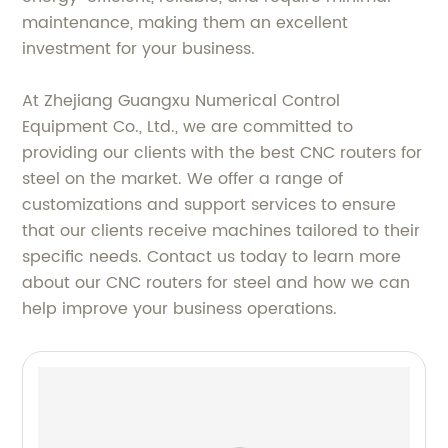
maintenance, making them an excellent
investment for your business.
At Zhejiang Guangxu Numerical Control
Equipment Co., Ltd., we are committed to
providing our clients with the best CNC routers for
steel on the market. We offer a range of
customizations and support services to ensure
that our clients receive machines tailored to their
specific needs. Contact us today to learn more
about our CNC routers for steel and how we can
help improve your business operations.