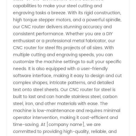
capabilities to make your steel cutting and
Router
engraving tasks a breeze. With its rigid construction,
high torque stepper motors, and a powerful spindle,
for Steel
our CNC router delivers stunning accuracy and
consistent performance. Whether you are a DIY
enthusiast or a professional metal fabricator, our
-
CNC router for steel fits projects of all sizes. With
multiple cutting and engraving speeds, you can
Wholesale
customize the machine settings to suit your specific
needs. It is also equipped with a user-friendly
&
software interface, making it easy to design and cut
complex shapes, intricate patterns, and detailed
text onto steel sheets. Our CNC router for steel is
Exporter
built to last and can handle stainless steel, carbon
steel, iron, and other materials with ease. The
from
machine is low-maintenance and requires minimal
operator intervention, making it cost-efficient and
China
time-saving. At [company name], we are
committed to providing high-quality, reliable, and