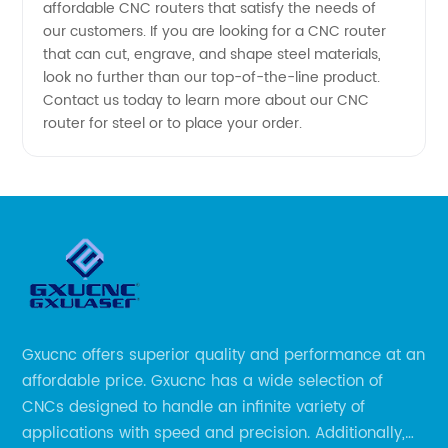
affordable CNC routers that satisfy the needs of
our customers. If you are looking for a CNC router
that can cut, engrave, and shape steel materials,
look no further than our top-of-the-line product.
Contact us today to learn more about our CNC
router for steel or to place your order.
Gxucnc offers superior quality and performance at an
affordable price. Gxucnc has a wide selection of
CNCs designed to handle an infinite variety of
applications with speed and precision. Additionally,