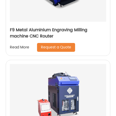
F9 Metal Aluminium Engraving Milling
machine CNC Router
Request a Quote
Read More