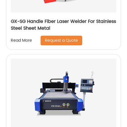
GX-SG Handle Fiber Laser Welder For Stainless
Steel Sheet Metal
Request a Quote
Read More