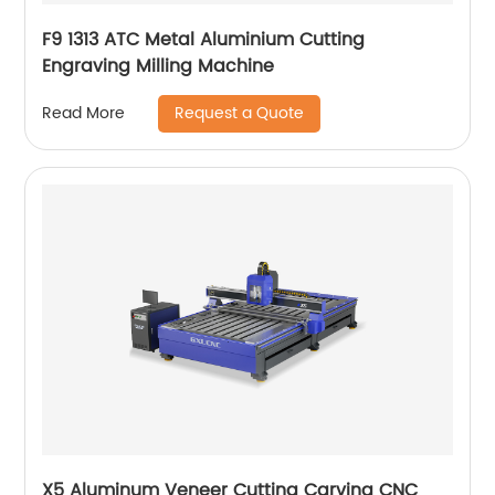
F9 1313 ATC Metal Aluminium Cutting
Engraving Milling Machine
Request a Quote
Read More
X5 Aluminum Veneer Cutting Carving CNC