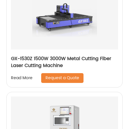
GX-1530Z 1500W 3000W Metal Cutting Fiber
Laser Cutting Machine
Request a Quote
Read More