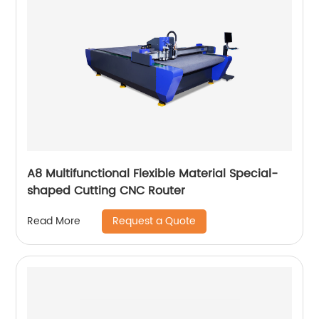
A8 Multifunctional Flexible Material Special-
shaped Cutting CNC Router
Request a Quote
Read More