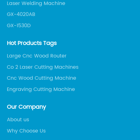
Laser Welding Machine
GX-4020AB
GX-1530D
Hot Products Tags
Large Cnc Wood Router
Co 2 Laser Cutting Machines
Cnc Wood Cutting Machine
Engraving Cutting Machine
Our Company
About us
Why Choose Us