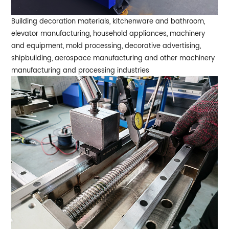
Building decoration materials, kitchenware and bathroom,
elevator manufacturing, household appliances, machinery
and equipment, mold processing, decorative advertising,
shipbuilding, aerospace manufacturing and other machinery
manufacturing and processing industries