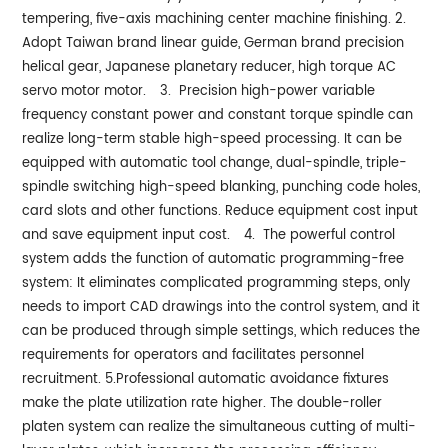
tempering, five-axis machining center machine finishing.
2.
Adopt Taiwan brand linear guide, German brand precision
helical gear, Japanese planetary reducer, high torque AC
servo motor motor.
3. Precision high-power variable
frequency constant power and constant torque spindle can
realize long-term stable high-speed processing. It can be
equipped with automatic tool change, dual-spindle, triple-
spindle switching high-speed blanking, punching code holes,
card slots and other functions. Reduce equipment cost input
and save equipment input cost.
4. The powerful control
system adds the function of automatic programming-free
system: It eliminates complicated programming steps, only
needs to import CAD drawings into the control system, and it
can be produced through simple settings, which reduces the
requirements for operators and facilitates personnel
recruitment.
5.Professional automatic avoidance fixtures
make the plate utilization rate higher. The double-roller
platen system can realize the simultaneous cutting of multi-