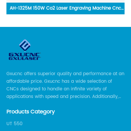
nc
F9 Metal Aluminium Engraving Milling machine CNC
Router
Gxucnc offers superior quality and performance at an
affordable price. Gxucnc has a wide selection of
CNCs designed to handle an infinite variety of
applications with speed and precision. Additionally,
our team of experts is always available to help you
Products Category
get the most out of your CNC machine.
UT 550