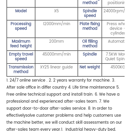
method
positionin
g
Model
X5
Spindle
24000rpm/mi
speed
Processing
12000mm/min
Plate fixing
Press wheel
speed
method
device +
cylinder
Maximum
200mm
Oil filling
Automatic
feed height
method
Empty travel
45000mm/min
Spindle
7.5KW Mould
speed
Quiet Spindle
Transmission
XY25 linear guide
Net weight
4500KG
method
1. 24/7 online service .
2. 2 years warranty for machine.
3.
After sale office in differ country
4. Life time maintenance
5.
Free online technical support and install train.
6. We have a
professional and experienced after-sales team.
7. We
support door-to-door after-sales service.
8. In order to
effectivelysolve customer problems and help customers use
the machine better, we will conduct skill assessments on our
after-sales team every year.
1. Industrial heavy-duty bed,