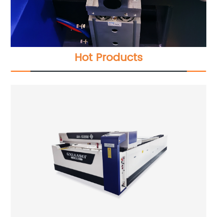
Hot Products