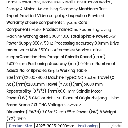
Farms, Restaurant, Home Use, Retail, Construction works ,
Energy & Mining, Advertising Company
Machinery Test
Report:
Provided
Video outgoing-inspection:
Provided
Warranty of core components:
2 years
Core
Components:
Motor
Product name:
Cnc Router Engraving
Machine
Working area:
2000*4000
Total Spindle Power:
6kw
Power Supply:
380V/50HZ
Processing accuracy:
0.01mm
Drive
motor:
Servo
N.W:
3500KG
After-sales Service:
Online
suppor
Condition:
New
Range of Spindle Speed(r.p.m):
1 -
24000 rpm
Positioning Accuracy (mm):
0.01mm
Number of
Axes:
3
No. of Spindles:
Single
Working Table
Size(mm):
2000×4000
Machine Type:
CNC Router
Travel (X
Axis)(mm):
2000mm
Travel (Y Axis)(mm):
4000 mm
Repeatability (X/Y/Z) (mm):
0.01 mm
Spindle Motor
Power(kW):
6
CNC or Not
:CNC
Place of Origin:
Zhejiang, China
Brand Name:
GXUCNC
Voltage:
380V/50HZ
Dimension(L*W*H):
3.05m*2.1m*1.85m
Power (kW):
8
Weight
(KG):
3500
Product Size
4925*3035*2000mm
Positioning
Cylinder