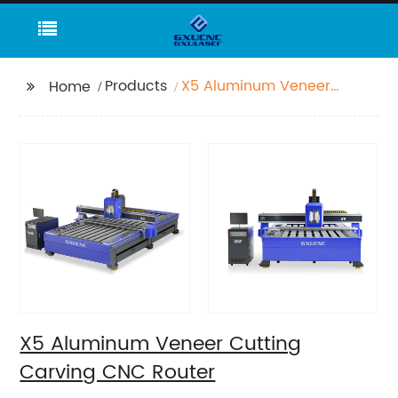
Products
X5 Aluminum Veneer
Home
Cutting Carving CNC
Router
X5 Aluminum Veneer Cutting
Carving CNC Router