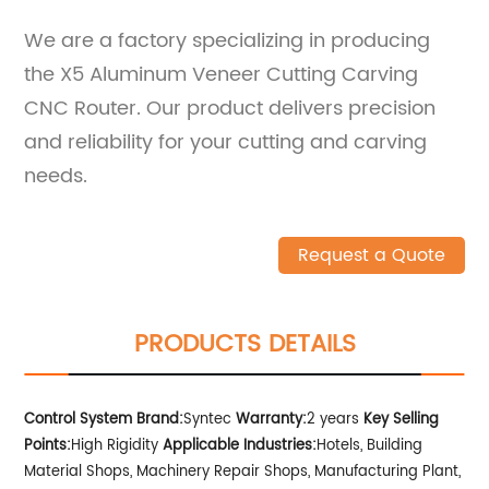
We are a factory specializing in producing
the X5 Aluminum Veneer Cutting Carving
CNC Router. Our product delivers precision
and reliability for your cutting and carving
needs.
Request a Quote
PRODUCTS DETAILS
Control System Brand:
Syntec
Warranty:
2 years
Key Selling
Points:
High Rigidity
Applicable Industries:
Hotels, Building
Material Shops, Machinery Repair Shops, Manufacturing Plant,