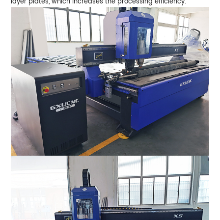
layer plates, which increases the processing efficiency.