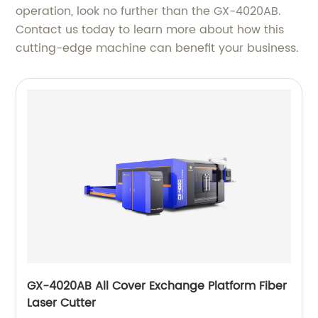
operation, look no further than the GX-4020AB.
Contact us today to learn more about how this
cutting-edge machine can benefit your business.
GX-4020AB All Cover Exchange Platform Fiber
Laser Cutter