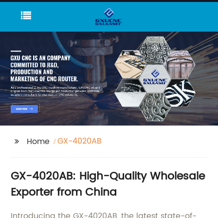
GX-4020AB
Home
GX-4020AB: High-Quality Wholesale
Exporter from China
Introducing the GX-4020AB, the latest state-of-