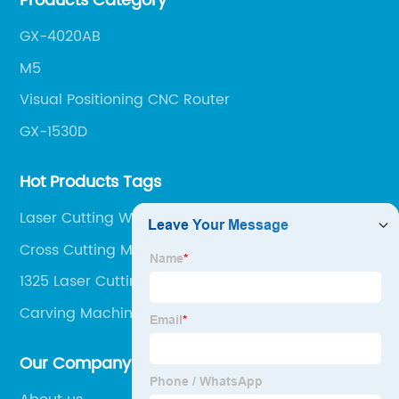
Products Category
get the most out of your CNC machine.
GX-4020AB
M5
Visual Positioning CNC Router
GX-1530D
Hot Products Tags
Laser Cutting Welding Machine
Cross Cutting Machine For Wood
1325 Laser Cutting Machine
Carving Machine Cnc
Our Company