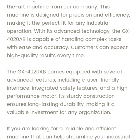
the-art machine from our company. This
machine is designed for precision and efficiency,
making it the perfect fit for any industrial
operation. With its advanced technology, the GX-
4020AB is capable of handling complex tasks
with ease and accuracy. Customers can expect
high-quality results every time.
The GX-4020AB comes equipped with several
advanced features, including a user-friendly
interface, integrated safety features, and a high-
performance motor. Its sturdy construction
ensures long-lasting durability, making it a
valuable investment for any organization.
If you are looking for a reliable and efficient
machine that can help streamline your industrial