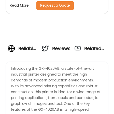
Request a Quote
Read More
Reliable
Reviews
Related
GX-
Videos
Introducing the GX-4020AB, a state-of-the-art
industrial printer designed to meet the high
4020AB
demands of modern production environments.
With its advanced printing capabilities and robust
Manufacturer
construction, this printer is ideal for a wide range of
printing applications, from labels and barcodes, to
and
graphic-rich images and text. One of the key
features of the GX-4020AB is its high-speed