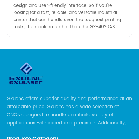
design and user-friendly interface. So if you're
looking for a fast, reliable, and versatile industrial
printer that can handle even the toughest printing
tasks, then look no further than the GX-4020AB.
Gxucnc offers superior quality and performance at an
affordable price. Gxucnc has a wide selection of
CNCs designed to handle an infinite variety of
applications with speed and precision. Additionally,
our team of experts is always available to help you