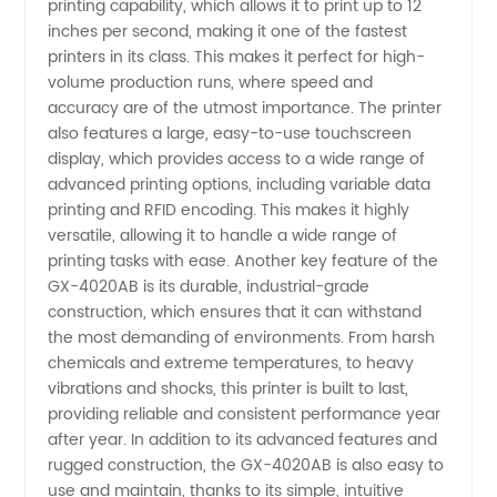
printing capability, which allows it to print up to 12
Wholesale
inches per second, making it one of the fastest
printers in its class. This makes it perfect for high-
Supplier
volume production runs, where speed and
accuracy are of the utmost importance. The printer
in China
also features a large, easy-to-use touchscreen
display, which provides access to a wide range of
advanced printing options, including variable data
printing and RFID encoding. This makes it highly
versatile, allowing it to handle a wide range of
printing tasks with ease. Another key feature of the
GX-4020AB is its durable, industrial-grade
construction, which ensures that it can withstand
the most demanding of environments. From harsh
chemicals and extreme temperatures, to heavy
vibrations and shocks, this printer is built to last,
providing reliable and consistent performance year
after year. In addition to its advanced features and
rugged construction, the GX-4020AB is also easy to
use and maintain, thanks to its simple, intuitive