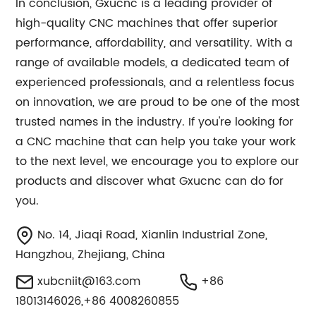
In conclusion, Gxucnc is a leading provider of
high-quality CNC machines that offer superior
performance, affordability, and versatility. With a
range of available models, a dedicated team of
experienced professionals, and a relentless focus
on innovation, we are proud to be one of the most
trusted names in the industry. If you're looking for
a CNC machine that can help you take your work
to the next level, we encourage you to explore our
products and discover what Gxucnc can do for
you.
No. 14, Jiaqi Road, Xianlin Industrial Zone,
Hangzhou, Zhejiang, China
xubcniit@163.com
+86
18013146026,+86 4008260855