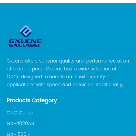
Gxucnc offers superior quality and performance at an
affordable price. Gxucnc has a wide selection of
CNCs designed to handle an infinite variety of
applications with speed and precision. Additionally,
our team of experts is always available to help you
Products Category
get the most out of your CNC machine.
CNC Center
GX-4020AB
GX-1530D