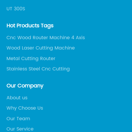
UT 300S
Hot Products Tags
Cnc Wood Router Machine 4 Axis
Wood Laser Cutting Machine
Metal Cutting Router
Stainless Steel Cnc Cutting
Our Company
About us
Why Choose Us
Our Team
Our Service