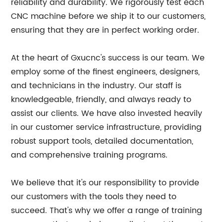
reliability and durability. We rigorously test each
CNC machine before we ship it to our customers,
ensuring that they are in perfect working order.
At the heart of Gxucnc's success is our team. We
employ some of the finest engineers, designers,
and technicians in the industry. Our staff is
knowledgeable, friendly, and always ready to
assist our clients. We have also invested heavily
in our customer service infrastructure, providing
robust support tools, detailed documentation,
and comprehensive training programs.
We believe that it's our responsibility to provide
our customers with the tools they need to
succeed. That's why we offer a range of training