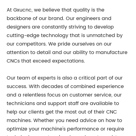
At Gxucnc, we believe that quality is the
backbone of our brand. Our engineers and
designers are constantly striving to develop
cutting-edge technology that is unmatched by
our competitors. We pride ourselves on our
attention to detail and our ability to manufacture
CNCs that exceed expectations.
Our team of experts is also a critical part of our
success. With decades of combined experience
and a relentless focus on customer service, our
technicians and support staff are available to
help our clients get the most out of their CNC
machines. Whether you need advice on how to
optimize your machine's performance or require