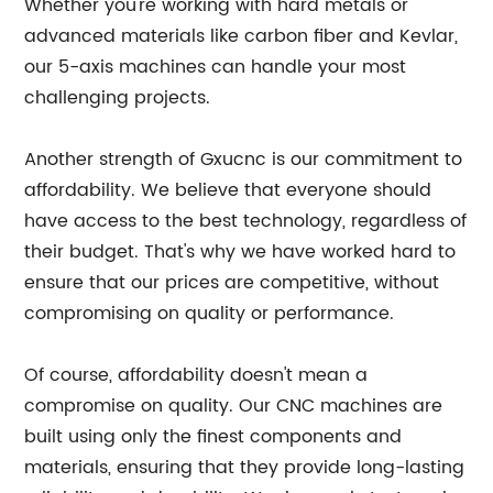
Whether you're working with hard metals or
advanced materials like carbon fiber and Kevlar,
our 5-axis machines can handle your most
challenging projects.
Another strength of Gxucnc is our commitment to
affordability. We believe that everyone should
have access to the best technology, regardless of
their budget. That's why we have worked hard to
ensure that our prices are competitive, without
compromising on quality or performance.
Of course, affordability doesn't mean a
compromise on quality. Our CNC machines are
built using only the finest components and
materials, ensuring that they provide long-lasting