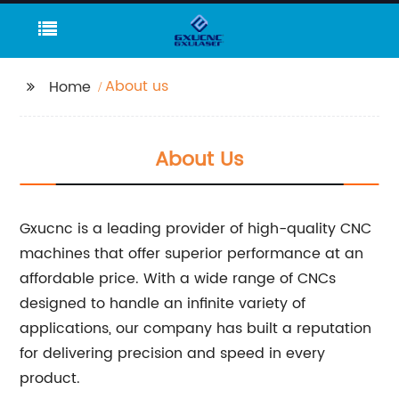
About us
Home
About Us
Gxucnc is a leading provider of high-quality CNC
machines that offer superior performance at an
affordable price. With a wide range of CNCs
designed to handle an infinite variety of
applications, our company has built a reputation
for delivering precision and speed in every
product.