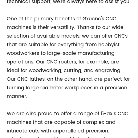
technical support, we're always here to assist you.
One of the primary benefits of Gxucnc's CNC
machines is their versatility. Thanks to our wide
selection of available models, we can offer CNCs
that are suitable for everything from hobbyist
woodworkers to large-scale manufacturing
operations. Our CNC routers, for example, are
ideal for woodworking, cutting, and engraving.
Our CNC lathes, on the other hand, are perfect for
turning large diameter workpieces in a precision
manner.
We are also proud to offer a range of 5-axis CNC
machines that are capable of complex and
intricate cuts with unparalleled precision.