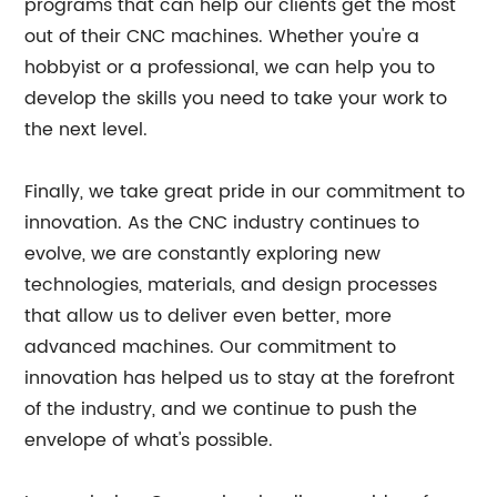
programs that can help our clients get the most
out of their CNC machines. Whether you're a
hobbyist or a professional, we can help you to
develop the skills you need to take your work to
the next level.
Finally, we take great pride in our commitment to
innovation. As the CNC industry continues to
evolve, we are constantly exploring new
technologies, materials, and design processes
that allow us to deliver even better, more
advanced machines. Our commitment to
innovation has helped us to stay at the forefront
of the industry, and we continue to push the
envelope of what's possible.