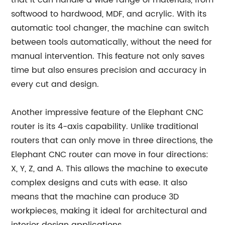
that it can handle a wide range of materials, from
softwood to hardwood, MDF, and acrylic. With its
automatic tool changer, the machine can switch
between tools automatically, without the need for
manual intervention. This feature not only saves
time but also ensures precision and accuracy in
every cut and design.
Another impressive feature of the Elephant CNC
router is its 4-axis capability. Unlike traditional
routers that can only move in three directions, the
Elephant CNC router can move in four directions:
X, Y, Z, and A. This allows the machine to execute
complex designs and cuts with ease. It also
means that the machine can produce 3D
workpieces, making it ideal for architectural and