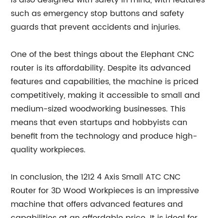
is also designed with safety in mind, with features
such as emergency stop buttons and safety
guards that prevent accidents and injuries.
One of the best things about the Elephant CNC
router is its affordability. Despite its advanced
features and capabilities, the machine is priced
competitively, making it accessible to small and
medium-sized woodworking businesses. This
means that even startups and hobbyists can
benefit from the technology and produce high-
quality workpieces.
In conclusion, the 1212 4 Axis Small ATC CNC
Router for 3D Wood Workpieces is an impressive
machine that offers advanced features and