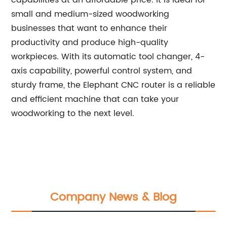
capabilities at an affordable price. It is ideal for
small and medium-sized woodworking
businesses that want to enhance their
productivity and produce high-quality
workpieces. With its automatic tool changer, 4-
axis capability, powerful control system, and
sturdy frame, the Elephant CNC router is a reliable
and efficient machine that can take your
woodworking to the next level.
Company News & Blog