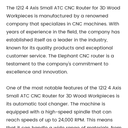
The 1212 4 Axis Small ATC CNC Router for 3D Wood
Workpieces is manufactured by a renowned
company that specializes in CNC machines. With
years of experience in the field, the company has
established itself as a leader in the industry,
known for its quality products and exceptional
customer service. The Elephant CNC router is a
testament to the company's commitment to
excellence and innovation.
One of the most notable features of the 1212 4 Axis
Small ATC CNC Router for 3D Wood Workpieces is
its automatic tool changer. The machine is
equipped with a high-speed spindle that can
reach speeds of up to 24,000 RPM. This means