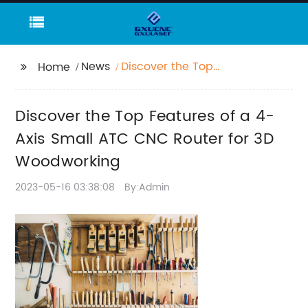
News
Discover the Top
Home
Features of a 4-Axis
Small ATC CNC Router
Discover the Top Features of a 4-
for 3D Woodworking
Axis Small ATC CNC Router for 3D
Woodworking
2023-05-16 03:38:08
By:Admin