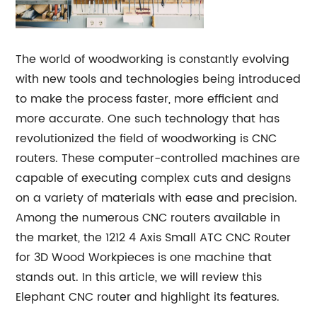
The world of woodworking is constantly evolving
with new tools and technologies being introduced
to make the process faster, more efficient and
more accurate. One such technology that has
revolutionized the field of woodworking is CNC
routers. These computer-controlled machines are
capable of executing complex cuts and designs
on a variety of materials with ease and precision.
Among the numerous CNC routers available in
the market, the 1212 4 Axis Small ATC CNC Router
for 3D Wood Workpieces is one machine that
stands out. In this article, we will review this
Elephant CNC router and highlight its features.