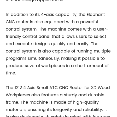
interior design applications.
In addition to its 4-axis capability, the Elephant
CNC router is also equipped with a powerful
control system. The machine comes with a user-
friendly control panel that allows users to select
and execute designs quickly and easily. The
control system is also capable of running multiple
programs simultaneously, making it possible to
produce several workpieces in a short amount of
time.
The 1212 4 Axis Small ATC CNC Router for 3D Wood
Workpieces also features a sturdy and durable
frame. The machine is made of high-quality
materials, ensuring its longevity and reliability. It