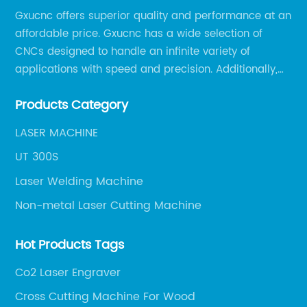
Gxucnc offers superior quality and performance at an
affordable price. Gxucnc has a wide selection of
CNCs designed to handle an infinite variety of
applications with speed and precision. Additionally,
our team of experts is always available to help you
Products Category
get the most out of your CNC machine.
LASER MACHINE
UT 300S
Laser Welding Machine
Non-metal Laser Cutting Machine
Hot Products Tags
Co2 Laser Engraver
Cross Cutting Machine For Wood