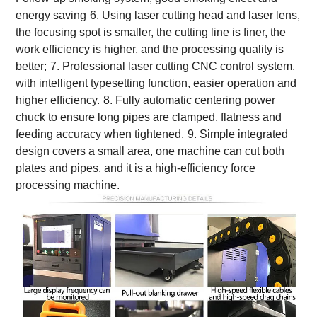
energy saving
6. Using laser cutting head and laser lens,
the focusing spot is smaller, the cutting line is finer, the
work efficiency is higher, and the processing quality is
better;
7. Professional laser cutting CNC control system,
with intelligent typesetting function, easier operation and
higher efficiency.
8. Fully automatic centering power
chuck to ensure long pipes are clamped, flatness and
feeding accuracy when tightened.
9. Simple integrated
design covers a small area, one machine can cut both
plates and pipes, and it is a high-efficiency force
processing machine.