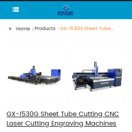
Products
GX-1530G Sheet Tube
Home
Cutting CNC Laser
Cutting Engraving
Machines
GX-1530G Sheet Tube Cutting CNC
Laser Cutting Engraving Machines