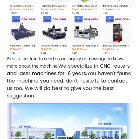
Please feel free to send us an inquiry or message to know
We specialize in
CNC routers
more about the machine.
and laser machines for 16 years.
You haven't found
the machine you need, don't hesitate to contact
us too. We will do best to give you the best
suggestion.