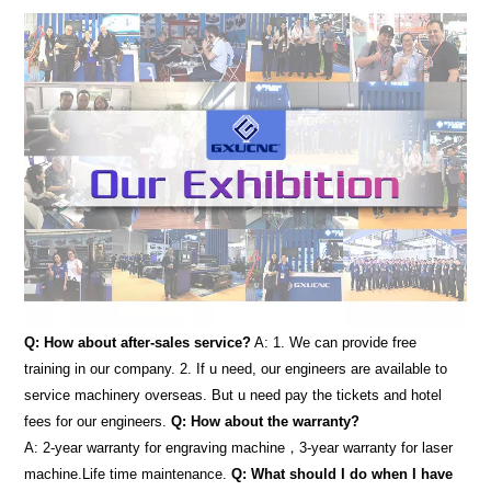
Q: How about after-sales service?
A: 1. We can provide free
training in our company. 2. If u need, our engineers are available to
service machinery overseas. But u need pay the tickets and hotel
fees for our engineers.
Q: How about the warranty?
A: 2-year warranty for engraving machine，3-year warranty for laser
machine.Life time maintenance.
Q: What should I do when I have