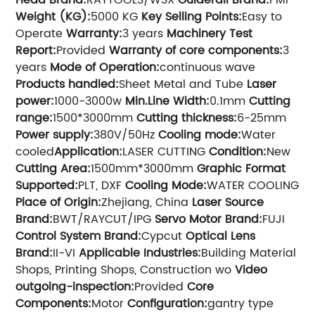
Weight (KG):
5000 KG
Key Selling Points:
Easy to
Operate
Warranty:
3 years
Machinery Test
Report:
Provided
Warranty of core components:
3
years
Mode of Operation:
continuous wave
Products handled:
Sheet Metal and Tube
Laser
power:
1000-3000w
Min.Line Width:
0.1mm
Cutting
range:
1500*3000mm
Cutting thickness:
6-25mm
Power supply:
380V/50Hz
Cooling mode:
Water
cooled
Application:
LASER CUTTING
Condition:
New
Cutting Area:
1500mm*3000mm
Graphic Format
Supported:
PLT, DXF
Cooling Mode:
WATER COOLING
Place of Origin:
Zhejiang, China
Laser Source
Brand:
BWT/RAYCUT/IPG
Servo Motor Brand:
FUJI
Control System Brand:
Cypcut
Optical Lens
Brand:
II-VI
Applicable Industries:
Building Material
Shops, Printing Shops, Construction wo
Video
outgoing-inspection:
Provided
Core
Components:
Motor
Configuration:
gantry type