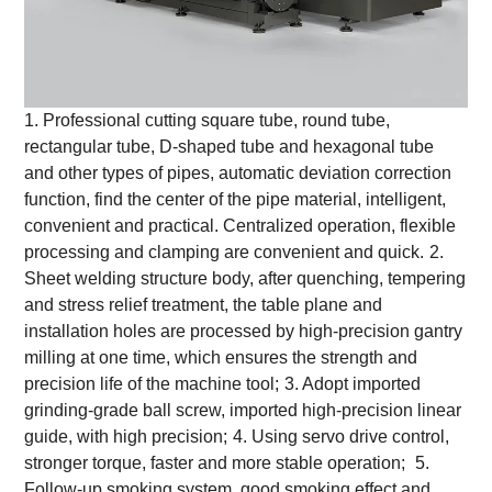
1. Professional cutting square tube, round tube,
rectangular tube, D-shaped tube and hexagonal tube
and other types of pipes, automatic deviation correction
function, find the center of the pipe material, intelligent,
convenient and practical. Centralized operation, flexible
processing and clamping are convenient and quick.
2.
Sheet welding structure body, after quenching, tempering
and stress relief treatment, the table plane and
installation holes are processed by high-precision gantry
milling at one time, which ensures the strength and
precision life of the machine tool;
3. Adopt imported
grinding-grade ball screw, imported high-precision linear
guide, with high precision;
4. Using servo drive control,
stronger torque, faster and more stable operation;
5.
Follow-up smoking system, good smoking effect and