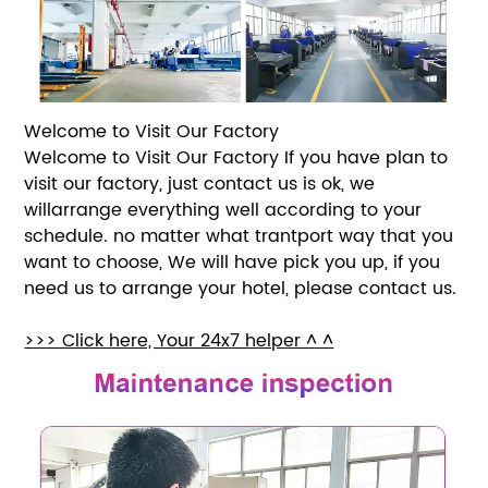
Welcome to Visit Our Factory
Welcome to Visit Our Factory If you have plan to
visit our factory, just contact us is ok, we
willarrange everything well according to your
schedule. no matter what trantport way that you
want to choose, We will have pick you up, if you
need us to arrange your hotel, please contact us.
>>> Click here, Your 24x7 helper ^ ^