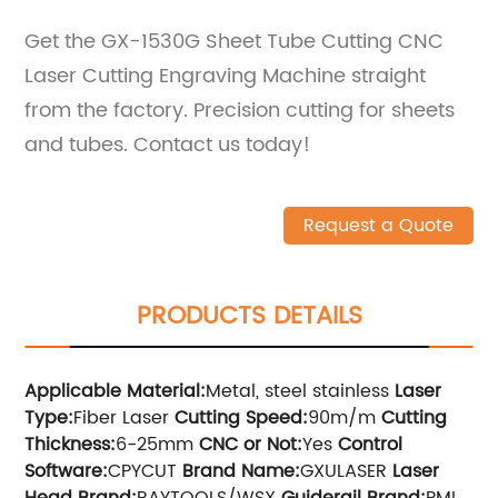
Get the GX-1530G Sheet Tube Cutting CNC
Laser Cutting Engraving Machine straight
from the factory. Precision cutting for sheets
and tubes. Contact us today!
Request a Quote
PRODUCTS DETAILS
Applicable Material:
Metal, steel stainless
Laser
Type:
Fiber Laser
Cutting Speed:
90m/m
Cutting
Thickness:
6-25mm
CNC or Not:
Yes
Control
Software:
CPYCUT
Brand Name:
GXULASER
Laser
Head Brand:
RAYTOOLS/WSX
Guiderail Brand:
PMI