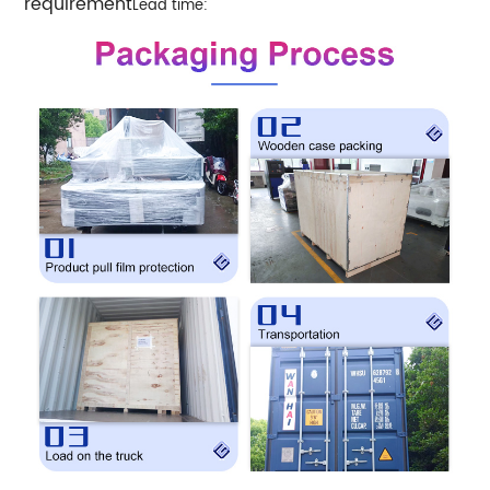
requirement
Lead time: