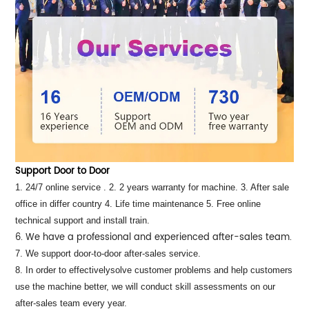
Support Door to Door
1. 24/7 online service . 2. 2 years warranty for machine. 3. After sale
office in differ country 4. Life time maintenance 5. Free online
technical support and install train.
6. We have a professional and experienced after-sales team.
7. We support door-to-door after-sales service.
8. In order to effectivelysolve customer problems and help customers
use the machine better, we will conduct skill assessments on our
after-sales team every year.