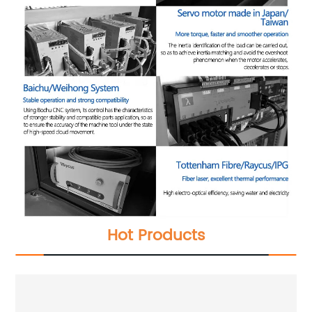
Hot Products