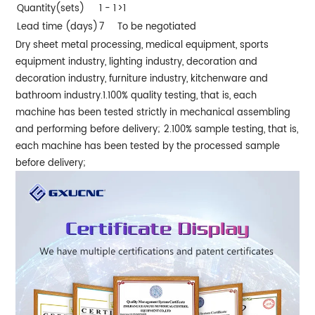
Quantity(sets)
1 - 1
>1
Lead time (days)
7
To be negotiated
Dry sheet metal processing, medical equipment, sports
equipment industry, lighting industry, decoration and
decoration industry, furniture industry, kitchenware and
bathroom industry.
1.100% quality testing, that is, each
machine has been tested strictly in mechanical assembling
and performing before delivery;
2.100% sample testing, that is,
each machine has been tested by the processed sample
before delivery;