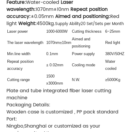
Feature:
Water-cooled
Laser
wavelength:
1070nm±10nm
Repeat position
accuracy:
±0.05mm
Aimed and positioning:
Red
light
Weight:
4500kg.
Supply Ability20 Set/Sets per Month
Laser power
1000-6000W
Cutting thickness
6~25mm
Aimed and
The laser wavelength
1070nm±10nm
Red light
positioning
Min.line width
0.1mm
Power supply
380V/50HZ
Repeat position
Water
± 0.02mm
Cooling mode
accuracy
cooled
1500
Cutting range
N.W.
≥5000Kg
x3000mm
Plate and tube integrated fiber laser cutting
machine
Packaging Details:
Wooden case is customized , PP pack standard
Port:
Ningbo,Shanghai or customized as your