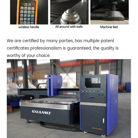
We are certified by many parties, has multiple patent
certificates.professionalism is guaranteed, the quality is
worthy of your choice.