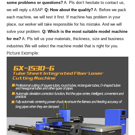
some problems or questions?
A: Pls don’t hesitate to contact us,
we will reply u ASAP.
Q: How about the quality?
A: Before we pack
each machine, we will test it first. If machine has problem in your
place, our worker will take responsible for his mistake. And we will
solve your problem.
Q: Which is the most suitable model machine
for me?
A: Pls tell us your materials, thickness, size and business
industries.We will select the machine model that is right for you.
Picture Example: