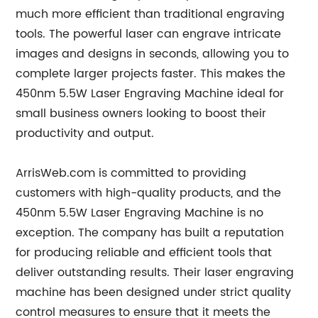
much more efficient than traditional engraving
tools. The powerful laser can engrave intricate
images and designs in seconds, allowing you to
complete larger projects faster. This makes the
450nm 5.5W Laser Engraving Machine ideal for
small business owners looking to boost their
productivity and output.
ArrisWeb.com is committed to providing
customers with high-quality products, and the
450nm 5.5W Laser Engraving Machine is no
exception. The company has built a reputation
for producing reliable and efficient tools that
deliver outstanding results. Their laser engraving
machine has been designed under strict quality
control measures to ensure that it meets the