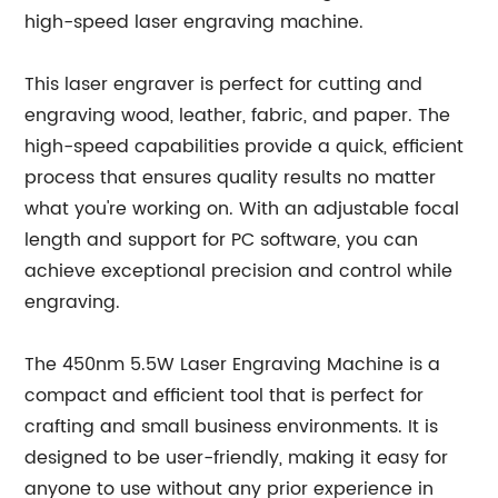
high-speed laser engraving machine.
This laser engraver is perfect for cutting and
engraving wood, leather, fabric, and paper. The
high-speed capabilities provide a quick, efficient
process that ensures quality results no matter
what you're working on. With an adjustable focal
length and support for PC software, you can
achieve exceptional precision and control while
engraving.
The 450nm 5.5W Laser Engraving Machine is a
compact and efficient tool that is perfect for
crafting and small business environments. It is
designed to be user-friendly, making it easy for
anyone to use without any prior experience in