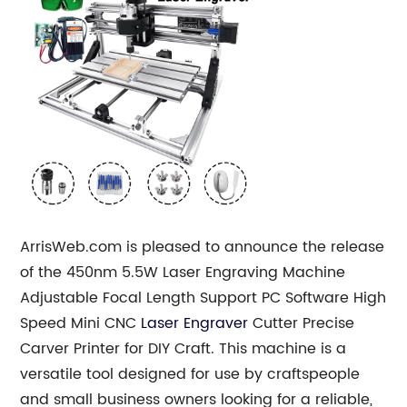
ArrisWeb.com is pleased to announce the release
of the 450nm 5.5W Laser Engraving Machine
Adjustable Focal Length Support PC Software High
Speed Mini CNC
Laser Engraver
Cutter Precise
Carver Printer for DIY Craft. This machine is a
versatile tool designed for use by craftspeople
and small business owners looking for a reliable,