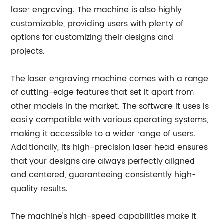
laser engraving. The machine is also highly
customizable, providing users with plenty of
options for customizing their designs and
projects.
The laser engraving machine comes with a range
of cutting-edge features that set it apart from
other models in the market. The software it uses is
easily compatible with various operating systems,
making it accessible to a wider range of users.
Additionally, its high-precision laser head ensures
that your designs are always perfectly aligned
and centered, guaranteeing consistently high-
quality results.
The machine's high-speed capabilities make it