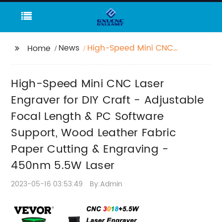
News
High-Speed Mini CNC
Home
Laser Engraver for DIY
Craft - Adjustable
High-Speed Mini CNC Laser
Focal Length & PC
Software Support,
Engraver for DIY Craft - Adjustable
Wood Leather Fabric
Focal Length & PC Software
Paper Cutting &
Support, Wood Leather Fabric
Engraving - 450nm
5.5W Laser
Paper Cutting & Engraving -
450nm 5.5W Laser
2023-05-16 03:53:49
By:Admin