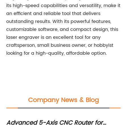
its high-speed capabilities and versatility, make it
an efficient and reliable tool that delivers
outstanding results. With its powerful features,
customizable software, and compact design, this
laser engraver is an excellent tool for any
craftsperson, small business owner, or hobbyist
looking for a high-quality, affordable option.
Company News & Blog
er
Advanced 5-Axis CNC Router for
Hi