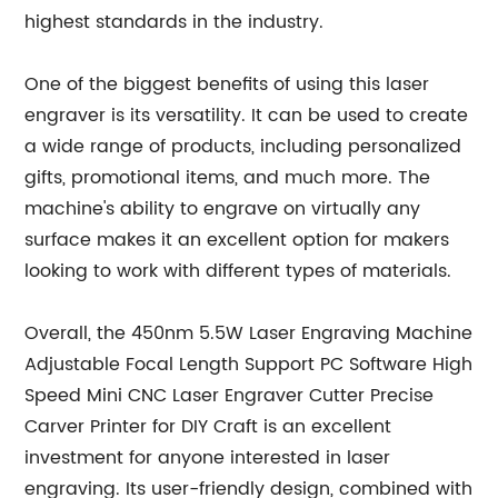
highest standards in the industry.
One of the biggest benefits of using this laser
engraver is its versatility. It can be used to create
a wide range of products, including personalized
gifts, promotional items, and much more. The
machine's ability to engrave on virtually any
surface makes it an excellent option for makers
looking to work with different types of materials.
Overall, the 450nm 5.5W Laser Engraving Machine
Adjustable Focal Length Support PC Software High
Speed Mini CNC Laser Engraver Cutter Precise
Carver Printer for DIY Craft is an excellent
investment for anyone interested in laser
engraving. Its user-friendly design, combined with