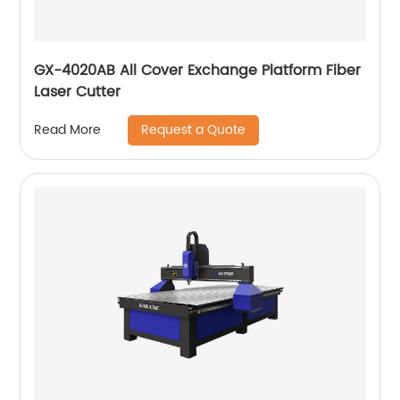
GX-4020AB All Cover Exchange Platform Fiber
Laser Cutter
Request a Quote
Read More