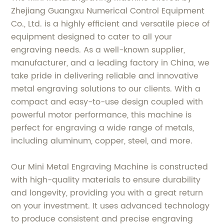
Zhejiang Guangxu Numerical Control Equipment
Co., Ltd. is a highly efficient and versatile piece of
equipment designed to cater to all your
engraving needs. As a well-known supplier,
manufacturer, and a leading factory in China, we
take pride in delivering reliable and innovative
metal engraving solutions to our clients. With a
compact and easy-to-use design coupled with
powerful motor performance, this machine is
perfect for engraving a wide range of metals,
including aluminum, copper, steel, and more.
Our Mini Metal Engraving Machine is constructed
with high-quality materials to ensure durability
and longevity, providing you with a great return
on your investment. It uses advanced technology
to produce consistent and precise engraving