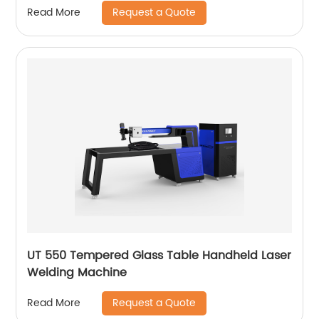
Request a Quote
Read More
UT 550 Tempered Glass Table Handheld Laser
Welding Machine
Request a Quote
Read More