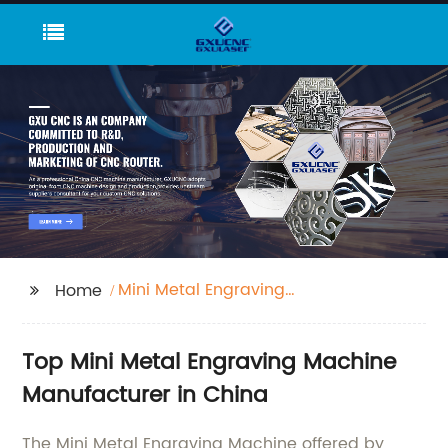
Mini Metal Engraving
Home
Machine
Top Mini Metal Engraving Machine
Manufacturer in China
The Mini Metal Engraving Machine offered by