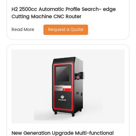
H2 2500cc Automatic Profile Search- edge
Cutting Machine CNC Router
Request a Quote
Read More
New Generation Upgrade Multi-functional