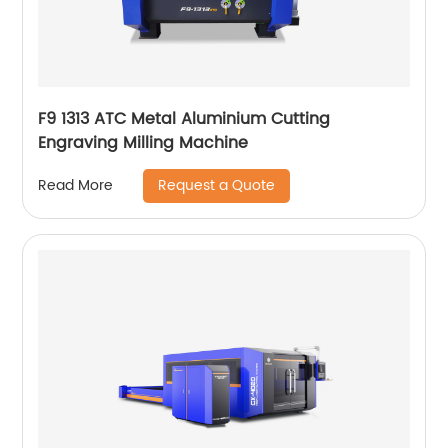
F9 1313 ATC Metal Aluminium Cutting
Engraving Milling Machine
Request a Quote
Read More