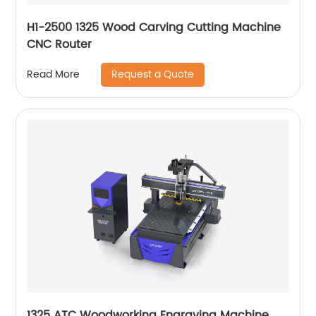
H1-2500 1325 Wood Carving Cutting Machine
CNC Router
Request a Quote
Read More
1325 ATC Woodworking Engraving Machine