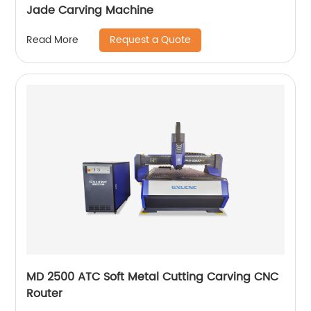
Jade Carving Machine
Request a Quote
Read More
MD 2500 ATC Soft Metal Cutting Carving CNC
Router