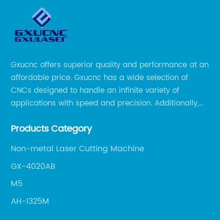
Gxucnc offers superior quality and performance at an
affordable price. Gxucnc has a wide selection of
CNCs designed to handle an infinite variety of
applications with speed and precision. Additionally,
our team of experts is always available to help you
Products Category
get the most out of your CNC machine.
Non-metal Laser Cutting Machine
GX-4020AB
M5
AH-1325M