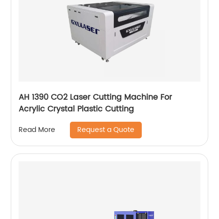
AH 1390 CO2 Laser Cutting Machine For
Acrylic Crystal Plastic Cutting
Request a Quote
Read More