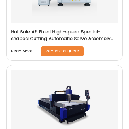
Hot Sale A6 Fixed High-speed Special-
shaped Cutting Automatic Servo Assembly
Cutting Cnc Router Engraving Machine
Request a Quote
Read More