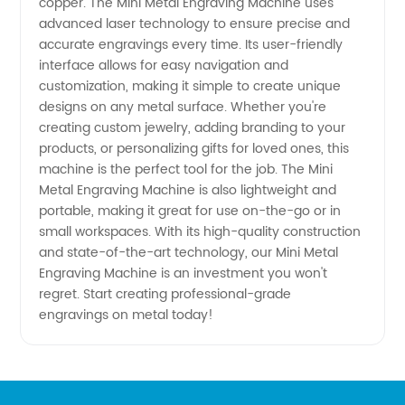
Manufacturer
copper. The Mini Metal Engraving Machine uses
advanced laser technology to ensure precise and
accurate engravings every time. Its user-friendly
- Top
interface allows for easy navigation and
customization, making it simple to create unique
Quality
designs on any metal surface. Whether you're
creating custom jewelry, adding branding to your
and
products, or personalizing gifts for loved ones, this
machine is the perfect tool for the job. The Mini
Metal Engraving Machine is also lightweight and
Affordable
portable, making it great for use on-the-go or in
small workspaces. With its high-quality construction
Prices
and state-of-the-art technology, our Mini Metal
Engraving Machine is an investment you won't
regret. Start creating professional-grade
engravings on metal today!