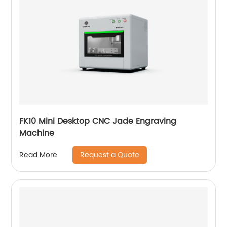
FK10 Mini Desktop CNC Jade Engraving
Machine
Request a Quote
Read More