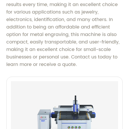
results every time, making it an excellent choice
for various applications such as jewelry,
electronics, identification, and many others. In
addition to being an affordable and efficient
option for metal engraving, this machine is also
compact, easily transportable, and user-friendly,
making it an excellent choice for small-scale
businesses or personal use. Contact us today to
learn more or receive a quote.