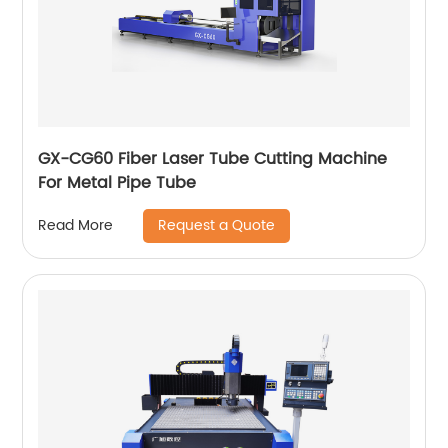
GX-CG60 Fiber Laser Tube Cutting Machine
For Metal Pipe Tube
Request a Quote
Read More