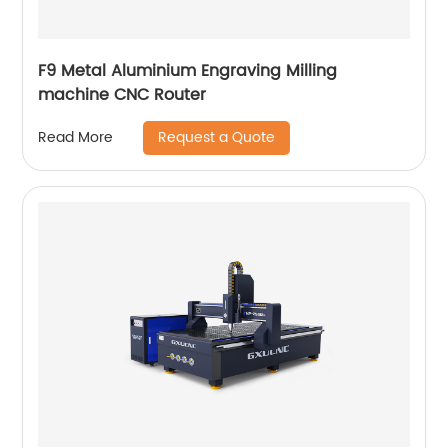
F9 Metal Aluminium Engraving Milling
machine CNC Router
Request a Quote
Read More