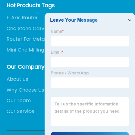
Hot Products Tags
5 Axis Router
Cnc Stone Carving Machine
Router For Metal
Mini Cnc Milling Machine
Our Company
About us
Why Choose Us
Our Team
Our Service