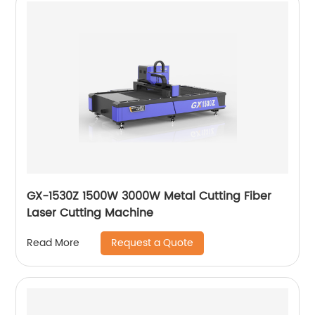
GX-1530Z 1500W 3000W Metal Cutting Fiber
Laser Cutting Machine
Request a Quote
Read More