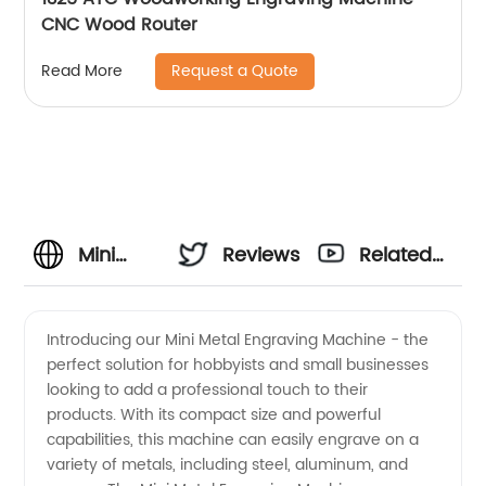
CNC Wood Router
Request a Quote
Read More
Mini
Reviews
Related
Metal
Videos
Introducing our Mini Metal Engraving Machine - the
perfect solution for hobbyists and small businesses
Engraving
looking to add a professional touch to their
products. With its compact size and powerful
Machine
capabilities, this machine can easily engrave on a
variety of metals, including steel, aluminum, and