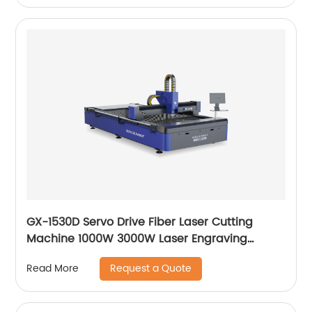
GX-1530D Servo Drive Fiber Laser Cutting
Machine 1000W 3000W Laser Engraving
Machine
Request a Quote
Read More