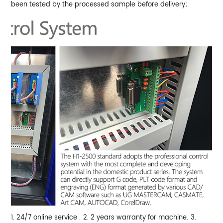
been tested by the processed sample before delivery;
1. 24/7 online service .
2. 2 years warranty for machine.
3.