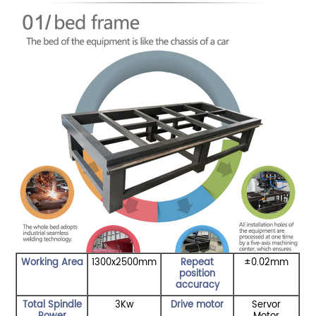
Working Area
1300x2500mm
Repeat
±0.02mm
position
accuracy
Total Spindle
3Kw
Drive motor
Servor