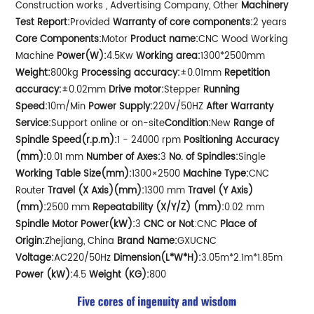
Construction works , Advertising Company, Other
Machinery
Test Report:
Provided
Warranty of core components:
2 years
Core Components:
Motor
Product name:
CNC Wood Working
Machine
Power(W):
4.5Kw
Working area:
1300*2500mm
Weight:
800kg
Processing accuracy:
±0.01mm
Repetition
accuracy:
±0.02mm
Drive motor:
Stepper
Running
Speed:
10m/Min
Power Supply:
220V/50HZ
After Warranty
Service:
Support online or on-site
Condition:
New
Range of
Spindle Speed(r.p.m):
1 - 24000 rpm
Positioning Accuracy
(mm):
0.01 mm
Number of Axes:
3
No. of Spindles:
Single
Working Table Size(mm):
1300×2500
Machine Type:
CNC
Router
Travel (X Axis)(mm):
1300 mm
Travel (Y Axis)
(mm):
2500 mm
Repeatability (X/Y/Z) (mm):
0.02 mm
Spindle Motor Power(kW):
3
CNC or Not
:CNC
Place of
Origin:
Zhejiang, China
Brand Name:
GXUCNC
Voltage:
AC220/50Hz
Dimension(L*W*H):
3.05m*2.1m*1.85m
Power (kW):
4.5
Weight (KG):
800