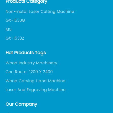
Products Category
get the most out of your CNC machine.
Non-metal Laser Cutting Machine
GX-1530G
M5
GX-1530Z
Hot Products Tags
Wood Industry Machinery
Cnc Router 1200 X 2400
Wood Carving Hand Machine
Laser And Engraving Machine
Our Company