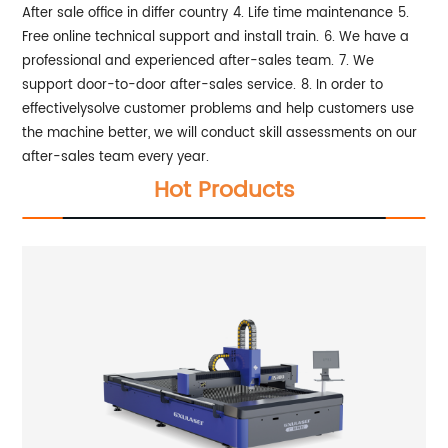
After sale office in differ country
4. Life time maintenance
5.
Free online technical support and install train.
6. We have a
professional and experienced after-sales team.
7. We
support door-to-door after-sales service.
8. In order to
effectivelysolve customer problems and help customers use
the machine better, we will conduct skill assessments on our
after-sales team every year.
Hot Products