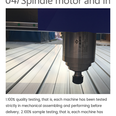
1.100% quality testing, that is, each machine has been tested
strictly in mechanical assembling and performing before
delivery;
2.100% sample testing, that is, each machine has