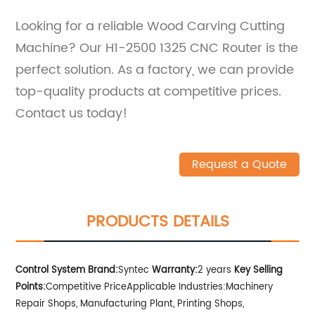
Looking for a reliable Wood Carving Cutting
Machine? Our H1-2500 1325 CNC Router is the
perfect solution. As a factory, we can provide
top-quality products at competitive prices.
Contact us today!
Request a Quote
PRODUCTS DETAILS
Control System Brand:
Syntec
Warranty:
2 years
Key Selling
Points:
Competitive Price
Applicable Industries:Machinery
Repair Shops, Manufacturing Plant, Printing Shops,