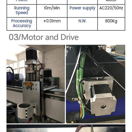
Power
Motor
Running
10m/Min
Power supply
AC220/50Hz
Speed
Processing
±0.01mm
N.W.
800Kg
Accuracy