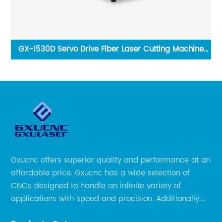
GX-1530D Servo Drive Fiber Laser Cutting Machine
1000W 3000W Laser Engraving Machine
Gxucnc offers superior quality and performance at an
affordable price. Gxucnc has a wide selection of
CNCs designed to handle an infinite variety of
applications with speed and precision. Additionally,
our team of experts is always available to help you