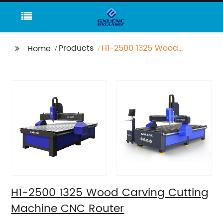
Products
H1-2500 1325 Wood
Home
Carving Cutting
Machine CNC Router
H1-2500 1325 Wood Carving Cutting
Machine CNC Router