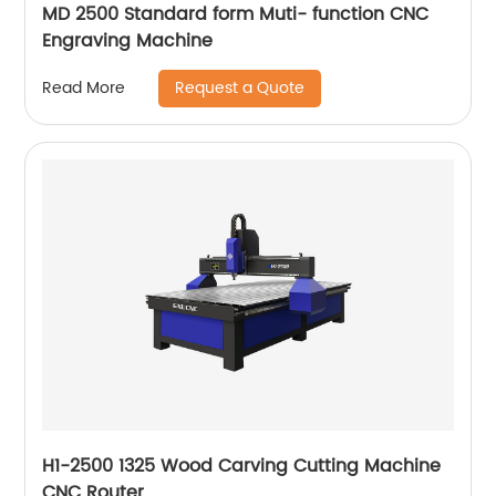
MD 2500 Standard form Muti- function CNC
Engraving Machine
Request a Quote
Read More
H1-2500 1325 Wood Carving Cutting Machine
CNC Router