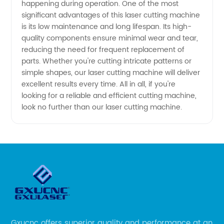
happening during operation. One of the most
significant advantages of this laser cutting machine
is its low maintenance and long lifespan. Its high-
quality components ensure minimal wear and tear,
reducing the need for frequent replacement of
parts. Whether you're cutting intricate patterns or
simple shapes, our laser cutting machine will deliver
excellent results every time. All in all, if you're
looking for a reliable and efficient cutting machine,
look no further than our laser cutting machine.
Gxucnc offers superior quality and performance at an