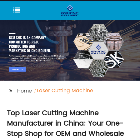
Laser Cutting Machine
Home
Top Laser Cutting Machine
Manufacturer in China: Your One-
Stop Shop for OEM and Wholesale