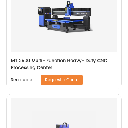
MT 2500 Multi- Function Heavy- Duty CNC
Processing Center
Request a Quote
Read More