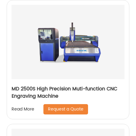
MD 2500S High Precision Muti-function CNC
Engraving Machine
Request a Quote
Read More