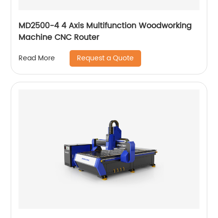
MD2500-4 4 Axis Multifunction Woodworking
Machine CNC Router
Request a Quote
Read More