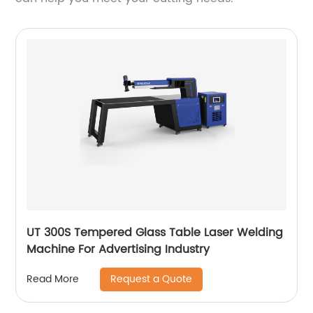
UT 300S Tempered Glass Table Laser Welding
Machine For Advertising Industry
Request a Quote
Read More