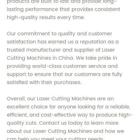
products are built to last and provide long-
lasting performance that provides consistent
high-quality results every time.
Our commitment to quality and customer
satisfaction has earned us a reputation as a
trusted manufacturer and supplier of Laser
Cutting Machines in China. We take pride in
providing world-class customer service and
support to ensure that our customers are fully
satisfied with their purchases.
Overall, our Laser Cutting Machines are an
excellent choice for anyone looking for a reliable,
efficient, and cost-effective way to produce high-
quality cuts. Contact us today to learn more
about our Laser Cutting Machines and how we
can help you meet your cutting needs.