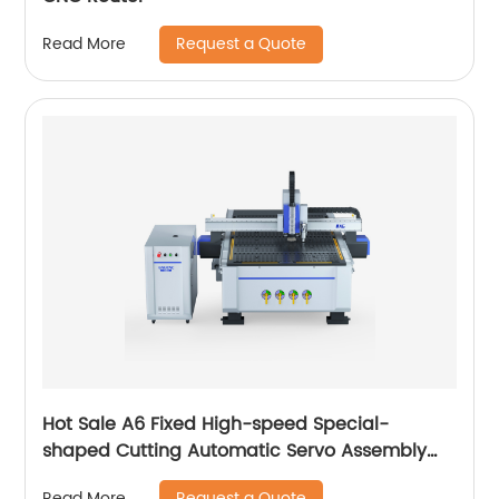
Request a Quote
Read More
Hot Sale A6 Fixed High-speed Special-
shaped Cutting Automatic Servo Assembly
Cutting Cnc Router Engraving Machine
Request a Quote
Read More