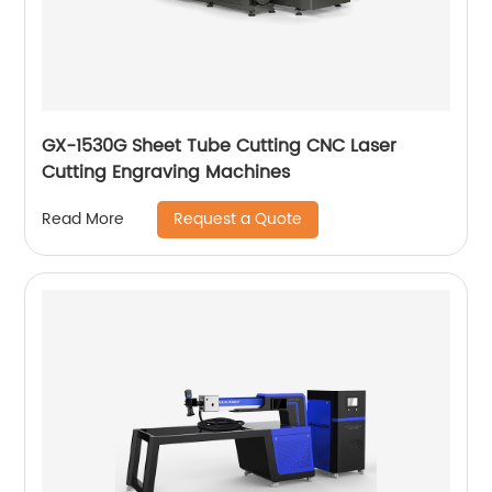
GX-1530G Sheet Tube Cutting CNC Laser
Cutting Engraving Machines
Request a Quote
Read More