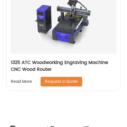
1325 ATC Woodworking Engraving Machine
CNC Wood Router
Request a Quote
Read More