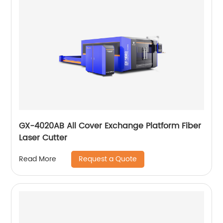
GX-4020AB All Cover Exchange Platform Fiber
Laser Cutter
Request a Quote
Read More