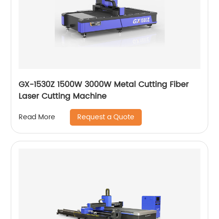
GX-1530Z 1500W 3000W Metal Cutting Fiber
Laser Cutting Machine
Request a Quote
Read More