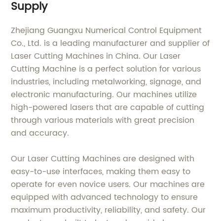
Supply
Zhejiang Guangxu Numerical Control Equipment
Co., Ltd. is a leading manufacturer and supplier of
Laser Cutting Machines in China. Our Laser
Cutting Machine is a perfect solution for various
industries, including metalworking, signage, and
electronic manufacturing. Our machines utilize
high-powered lasers that are capable of cutting
through various materials with great precision
and accuracy.
Our Laser Cutting Machines are designed with
easy-to-use interfaces, making them easy to
operate for even novice users. Our machines are
equipped with advanced technology to ensure
maximum productivity, reliability, and safety. Our