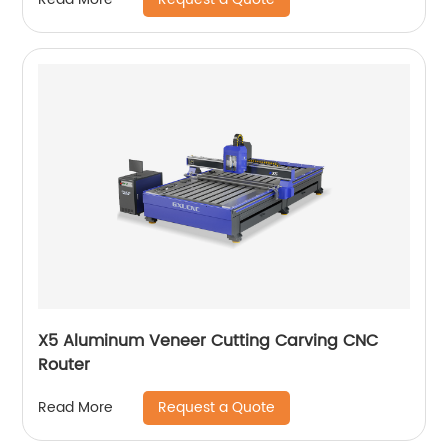
X5 Aluminum Veneer Cutting Carving CNC
Router
Request a Quote
Read More