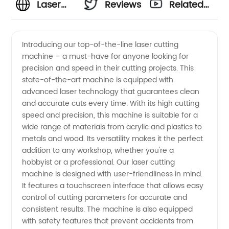
Laser
Reviews
Related
Cutting
Videos
Introducing our top-of-the-line laser cutting
machine – a must-have for anyone looking for
Machine
precision and speed in their cutting projects. This
state-of-the-art machine is equipped with
Manufacturer
advanced laser technology that guarantees clean
and accurate cuts every time. With its high cutting
- Top
speed and precision, this machine is suitable for a
wide range of materials from acrylic and plastics to
metals and wood. Its versatility makes it the perfect
Quality
addition to any workshop, whether you're a
hobbyist or a professional. Our laser cutting
Machines
machine is designed with user-friendliness in mind.
It features a touchscreen interface that allows easy
Available
control of cutting parameters for accurate and
consistent results. The machine is also equipped
with safety features that prevent accidents from