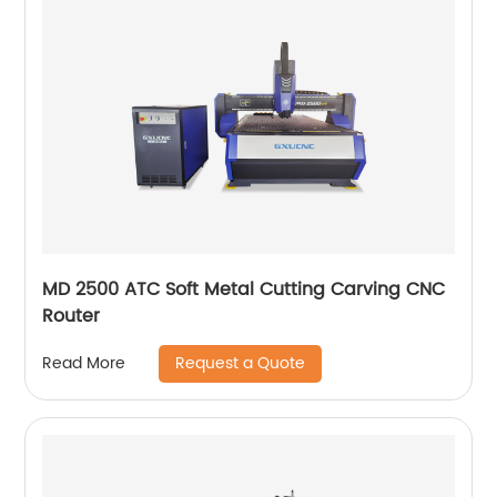
MD 2500 ATC Soft Metal Cutting Carving CNC
Router
Request a Quote
Read More