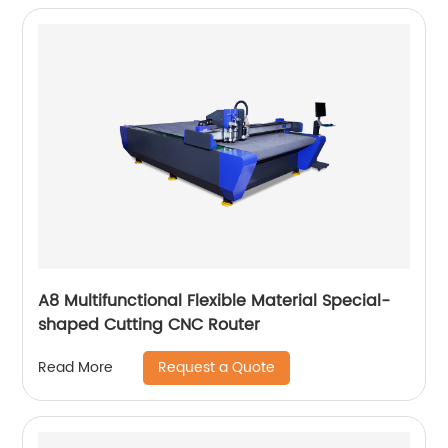
A8 Multifunctional Flexible Material Special-
shaped Cutting CNC Router
Request a Quote
Read More