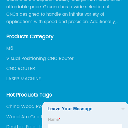
affordable price. Gxucnc has a wide selection of
CNCs designed to handle an infinite variety of
applications with speed and precision. Additionally,
our team of experts is always available to help you
Products Category
get the most out of your CNC machine.
M6
Visual Positioning CNC Router
CNC ROUTER
LASER MACHINE
Hot Products Tags
China Wood Router
Wood Atc Cnc Router
Desktop Fiber Laser Cutter