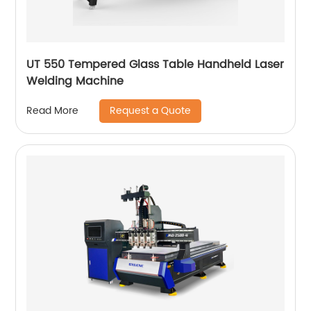
UT 550 Tempered Glass Table Handheld Laser
Welding Machine
Request a Quote
Read More