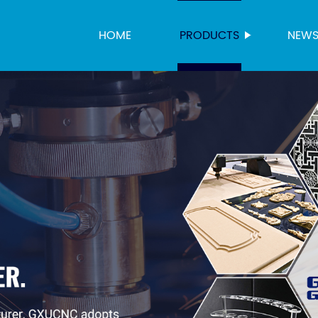
HOME
PRODUCTS
NEW