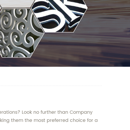
perations? Look no further than Company
king them the most preferred choice for a