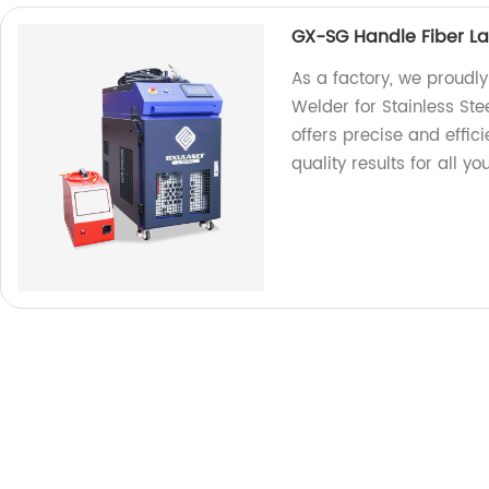
GX-SG Handle Fiber Las
As a factory, we proudl
Welder for Stainless Ste
offers precise and effic
quality results for all y