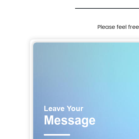
Please feel fre