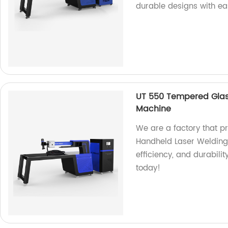
durable designs with ea
UT 550 Tempered Glas
Machine
We are a factory that 
Handheld Laser Welding
efficiency, and durabilit
today!