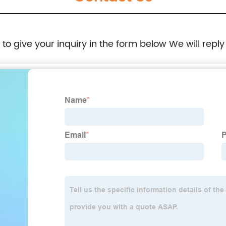
e to give your inquiry in the form below We will reply