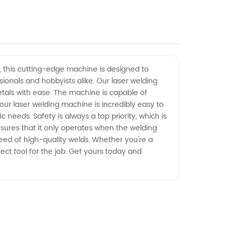
y, this cutting-edge machine is designed to
sionals and hobbyists alike. Our laser welding
tals with ease. The machine is capable of
 our laser welding machine is incredibly easy to
 needs. Safety is always a top priority, which is
nsures that it only operates when the welding
need of high-quality welds. Whether you're a
fect tool for the job. Get yours today and