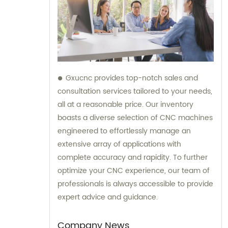
Gxucnc provides top-notch sales and
consultation services tailored to your needs,
all at a reasonable price. Our inventory
boasts a diverse selection of CNC machines
engineered to effortlessly manage an
extensive array of applications with
complete accuracy and rapidity. To further
optimize your CNC experience, our team of
professionals is always accessible to provide
expert advice and guidance.
Company News