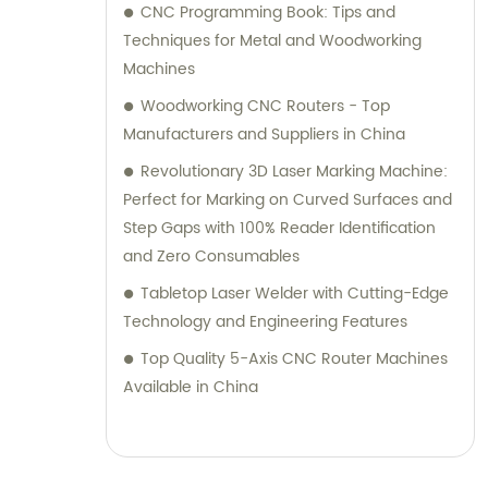
CNC Programming Book: Tips and
Techniques for Metal and Woodworking
Machines
Woodworking CNC Routers - Top
Manufacturers and Suppliers in China
Revolutionary 3D Laser Marking Machine:
Perfect for Marking on Curved Surfaces and
Step Gaps with 100% Reader Identification
and Zero Consumables
Tabletop Laser Welder with Cutting-Edge
Technology and Engineering Features
Top Quality 5-Axis CNC Router Machines
Available in China