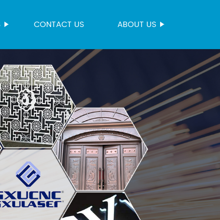
S
CONTACT US
ABOUT US