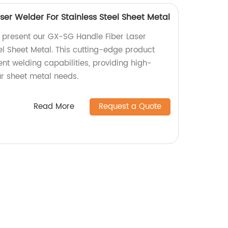
er Welder For Stainless Steel Sheet Metal
y present our GX-SG Handle Fiber Laser
el Sheet Metal. This cutting-edge product
ient welding capabilities, providing high-
our sheet metal needs.
Read More
Request a Quote