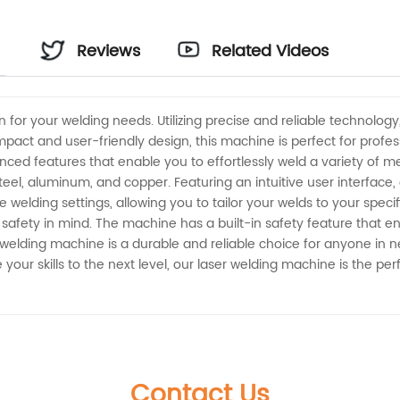
Reviews
Related Videos
a
n for your welding needs. Utilizing precise and reliable technolog
pact and user-friendly design, this machine is perfect for profes
d features that enable you to effortlessly weld a variety of me
teel, aluminum, and copper. Featuring an intuitive user interface,
elding settings, allowing you to tailor your welds to your specific
safety in mind. The machine has a built-in safety feature that e
r welding machine is a durable and reliable choice for anyone in 
 your skills to the next level, our laser welding machine is the per
Contact Us