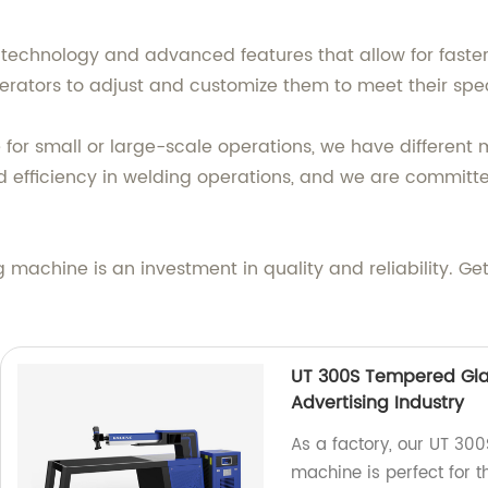
technology and advanced features that allow for faste
operators to adjust and customize them to meet their spe
or small or large-scale operations, we have different 
 efficiency in welding operations, and we are committe
achine is an investment in quality and reliability. Get
UT 300S Tempered Gla
Advertising Industry
As a factory, our UT 30
machine is perfect for t