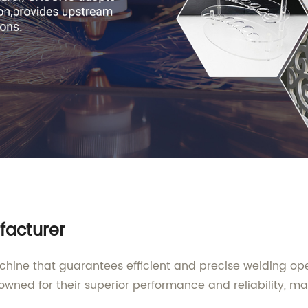
facturer
achine that guarantees efficient and precise welding o
ned for their superior performance and reliability, ma