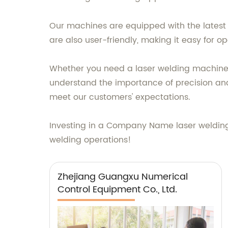
Our machines are equipped with the latest 
are also user-friendly, making it easy for 
Whether you need a laser welding machine f
understand the importance of precision and
meet our customers' expectations.
Investing in a Company Name laser welding m
welding operations!
Zhejiang Guangxu Numerical
Control Equipment Co., Ltd.