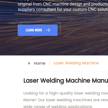
Laser Welding Machine
Home
Laser Welding Machine Manu
Looking for a high-quality laser welding m
Name! Our laser welding machines are renow
wide range of welding applications.