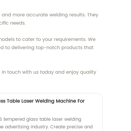
r and more accurate welding results. They
cific needs.
models to cater to your requirements. We
d to delivering top-notch products that
 in touch with us today and enjoy quality
ss Table Laser Welding Machine For
0S tempered glass table laser welding
he advertising industry. Create precise and