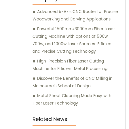
Advanced 5-Axis CNC Router for Precise
Woodworking and Carving Applications
Powerful 1500mmx3000mm Fiber Laser
Cutting Machine with options of 500w,
700w, and 1000w Laser Sources: Efficient
and Precise Cutting Technology
High-Precision Fiber Laser Cutting
Machine for Efficient Metal Processing
Discover the Benefits of CNC Milling in
Melbourne's School of Design
Metal Sheet Cleaning Made Easy with
Fiber Laser Technology
Related News