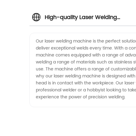
High-quality Laser Welding
Machine Manufacturer from Chin
Our laser welding machine is the perfect solutio
deliver exceptional welds every time. With a com
machine comes equipped with a range of advance
welding a range of materials such as stainless s
use. The machine offers a range of customizable w
why our laser welding machine is designed with 
head is in contact with the workpiece. Our lase
professional welder or a hobbyist looking to take
experience the power of precision welding.