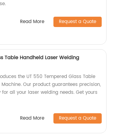
se.
Read More
Request a Quote
s Table Handheld Laser Welding
produces the UT 550 Tempered Glass Table
 Machine. Our product guarantees precision,
y for all your laser welding needs. Get yours
Read More
Request a Quote