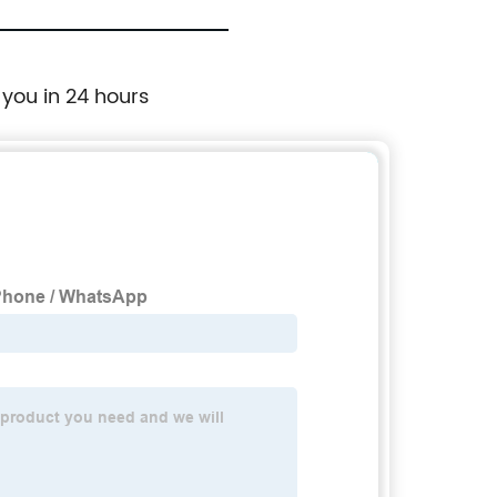
 you in 24 hours