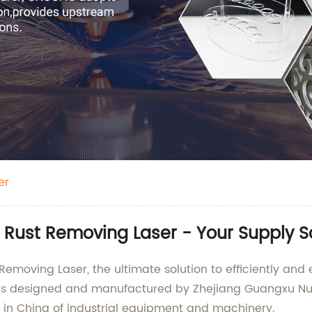
er
 Rust Removing Laser - Your Supply S
Removing Laser, the ultimate solution to efficiently and
is designed and manufactured by Zhejiang Guangxu Nume
y in China of industrial equipment and machinery.