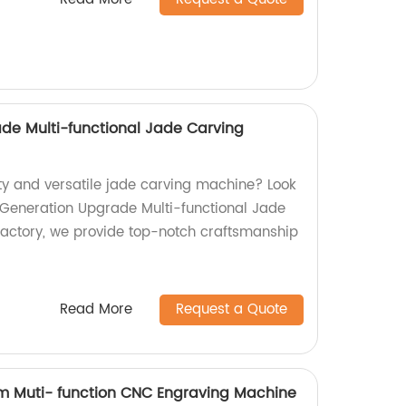
de Multi-functional Jade Carving
ity and versatile jade carving machine? Look
 Generation Upgrade Multi-functional Jade
actory, we provide top-notch craftsmanship
Read More
Request a Quote
m Muti- function CNC Engraving Machine