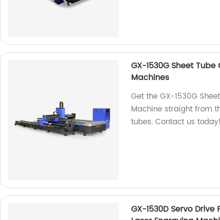
GX-1530G Sheet Tube C
Machines
Get the GX-1530G Sheet
Machine straight from th
tubes. Contact us today
GX-1530D Servo Drive 