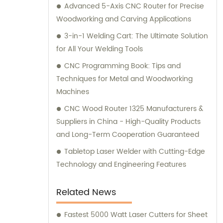
Advanced 5-Axis CNC Router for Precise
Woodworking and Carving Applications
3-in-1 Welding Cart: The Ultimate Solution
for All Your Welding Tools
CNC Programming Book: Tips and
Techniques for Metal and Woodworking
Machines
CNC Wood Router 1325 Manufacturers &
Suppliers in China - High-Quality Products
and Long-Term Cooperation Guaranteed
Tabletop Laser Welder with Cutting-Edge
Technology and Engineering Features
Related News
Fastest 5000 Watt Laser Cutters for Sheet