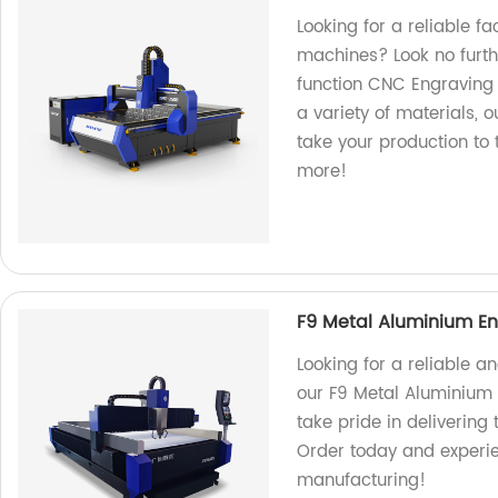
Looking for a reliable f
machines? Look no furt
function CNC Engraving 
a variety of materials, o
take your production to 
more!
F9 Metal Aluminium En
Looking for a reliable a
our F9 Metal Aluminium 
take pride in delivering
Order today and experie
manufacturing!