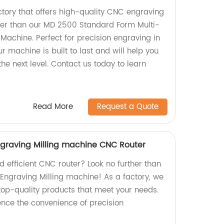
actory that offers high-quality CNC engraving
her than our MD 2500 Standard Form Multi-
Machine. Perfect for precision engraving in
ur machine is built to last and will help you
the next level. Contact us today to learn
Read More
Request a Quote
graving Milling machine CNC Router
nd efficient CNC router? Look no further than
Engraving Milling machine! As a factory, we
 top-quality products that meet your needs.
nce the convenience of precision