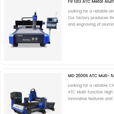
F9 1313 ATC Metal Alu
Looking for a reliable 
Our factory produces the
and engraving of alumi
MD 2500S ATC Muti- fu
Looking for a reliable 
ATC Multi-function High
innovative features and 