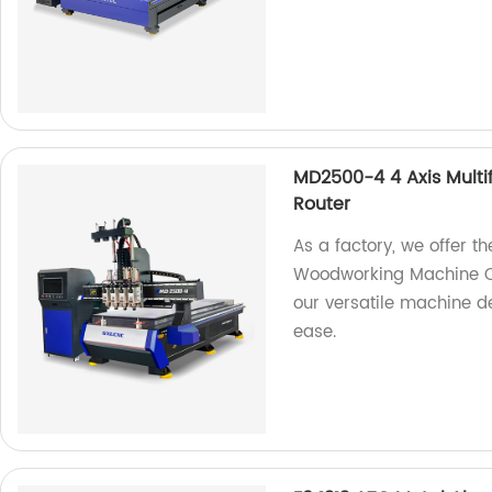
MD2500-4 4 Axis Mult
Router
As a factory, we offer t
Woodworking Machine CN
our versatile machine d
ease.