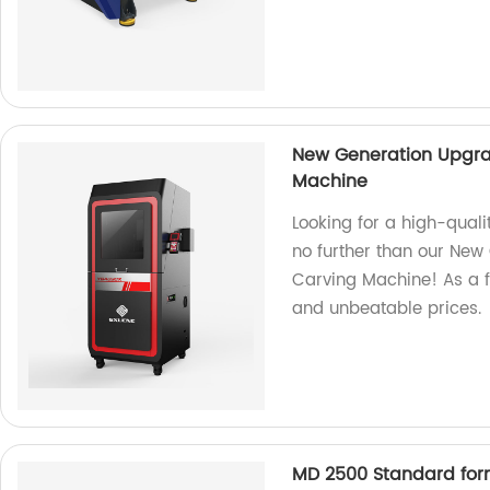
New Generation Upgra
Machine
Looking for a high-qual
no further than our New
Carving Machine! As a f
and unbeatable prices.
MD 2500 Standard for