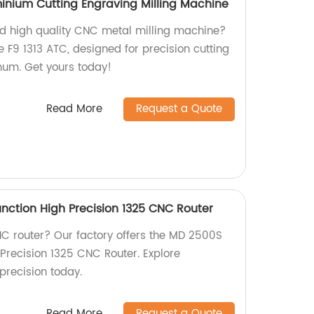
minium Cutting Engraving Milling Machine
and high quality CNC metal milling machine?
 F9 1313 ATC, designed for precision cutting
num. Get yours today!
Read More
Request a Quote
nction High Precision 1325 CNC Router
CNC router? Our factory offers the MD 2500S
 Precision 1325 CNC Router. Explore
precision today.
Read More
Request a Quote