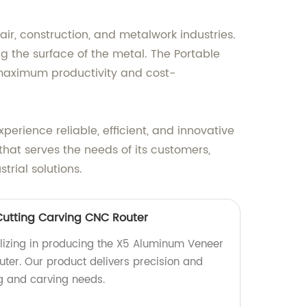
air, construction, and metalwork industries.
g the surface of the metal. The Portable
 maximum productivity and cost-
rience reliable, efficient, and innovative
that serves the needs of its customers,
rial solutions.
utting Carving CNC Router
lizing in producing the X5 Aluminum Veneer
ter. Our product delivers precision and
ing and carving needs.