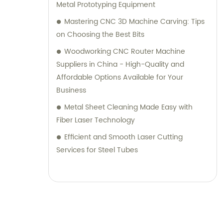
Metal Prototyping Equipment
Mastering CNC 3D Machine Carving: Tips
on Choosing the Best Bits
Woodworking CNC Router Machine
Suppliers in China - High-Quality and
Affordable Options Available for Your
Business
Metal Sheet Cleaning Made Easy with
Fiber Laser Technology
Efficient and Smooth Laser Cutting
Services for Steel Tubes