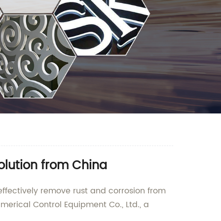
olution from China
 effectively remove rust and corrosion from
rical Control Equipment Co., Ltd., a