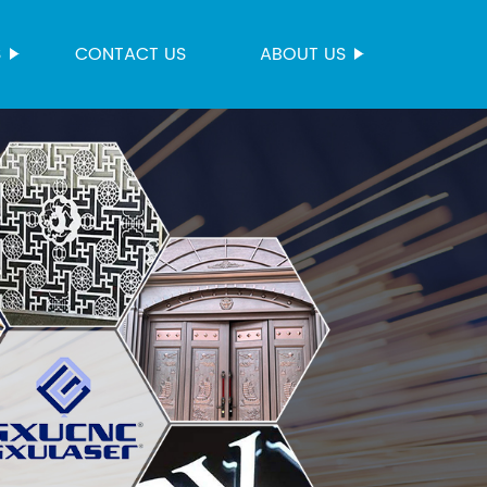
S
CONTACT US
ABOUT US