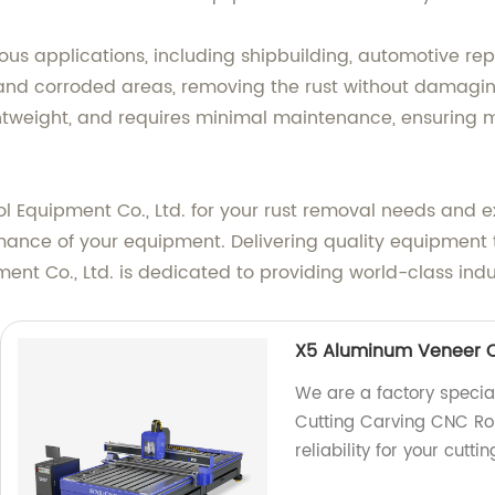
rious applications, including shipbuilding, automotive rep
y and corroded areas, removing the rust without damagin
ightweight, and requires minimal maintenance, ensuring
quipment Co., Ltd. for your rust removal needs and expe
ormance of your equipment. Delivering quality equipment 
t Co., Ltd. is dedicated to providing world-class indust
X5 Aluminum Veneer C
We are a factory specia
Cutting Carving CNC Rou
reliability for your cutt