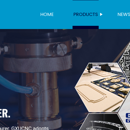
HOME
PRODUCTS
NEW