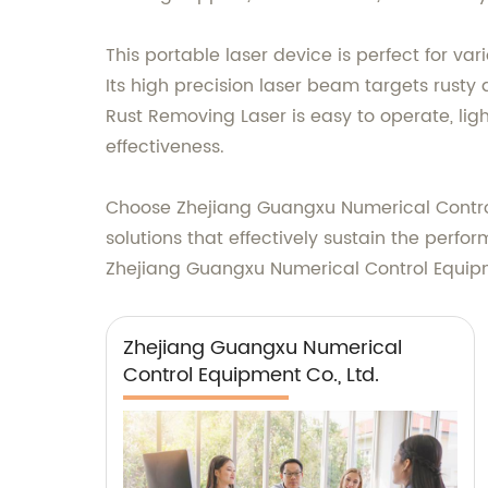
This portable laser device is perfect for va
Its high precision laser beam targets rust
Rust Removing Laser is easy to operate, l
effectiveness.
Choose Zhejiang Guangxu Numerical Control E
solutions that effectively sustain the perf
Zhejiang Guangxu Numerical Control Equipmen
Zhejiang Guangxu Numerical
Control Equipment Co., Ltd.