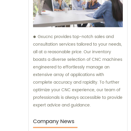
Gxucnc provides top-notch sales and
consultation services tailored to your needs,
all at a reasonable price. Our inventory
boasts a diverse selection of CNC machines
engineered to effortlessly manage an
extensive array of applications with
complete accuracy and rapidity. To further
optimize your CNC experience, our team of
professionals is always accessible to provide
expert advice and guidance.
Company News