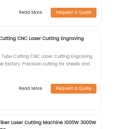
Read More
Request a Quote
utting CNC Laser Cutting Engraving
 Tube Cutting CNC Laser Cutting Engraving
e factory. Precision cutting for sheets and
!
Read More
Request a Quote
Fiber Laser Cutting Machine 1000W 3000W