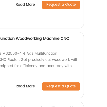
Read More
Request a Quote
ifunction Woodworking Machine CNC
he MD2500-4 4 Axis Multifunction
C Router. Get precisely cut woodwork with
esigned for efficiency and accuracy with
Read More
Request a Quote