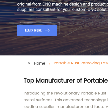
Portable Rust Removing Las
Home
Top Manufacturer of Portable
Introducing the revolutionary Portable Rust 
metal surfaces. This advanced technology 
leading supplier, manufacturer, and factor