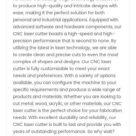
to produce high-quality and intricate designs with
China:
ease, making it the perfect solution for both
personal and industrial applications. Equipped with
Your
advanced software and hardware components, our
CNC laser cutter boasts a high-speed and high-
precision performance that is second to none. By
One-
utilizing the latest in laser technology, we are able
to create clean and precise cuts to even the most
Stop
complex of shapes and designs. Our CNC laser
cutter is fully customizable to meet your exact
Wholesale
needs and preferences. With a variety of options
available, you can configure the machine to your
specific requirements and produce a wide range of
Supplier
products and materials. Whether you are looking to
cut metal, wood, acrylic, or other materials, our CNC
and OEM
laser cutter is the perfect choice for your fabrication
needs. With excellent durability and reliability, our
Partner
CNC laser cutter is built to last and provide you with
years of outstanding performance. So why wait?