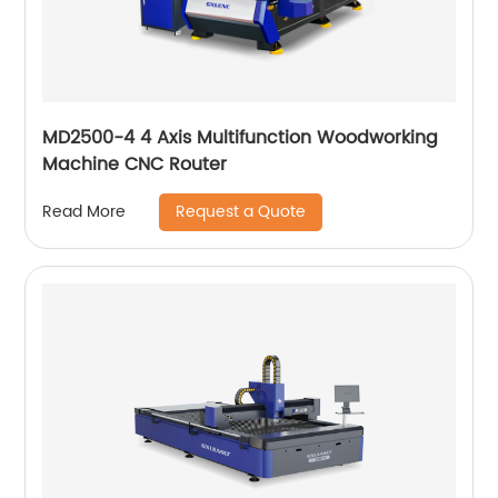
MD2500-4 4 Axis Multifunction Woodworking
Machine CNC Router
Request a Quote
Read More