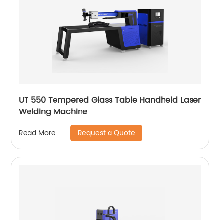
UT 550 Tempered Glass Table Handheld Laser
Welding Machine
Request a Quote
Read More