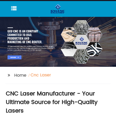
Cnc Laser
Home
CNC Laser Manufacturer - Your
Ultimate Source for High-Quality
Lasers