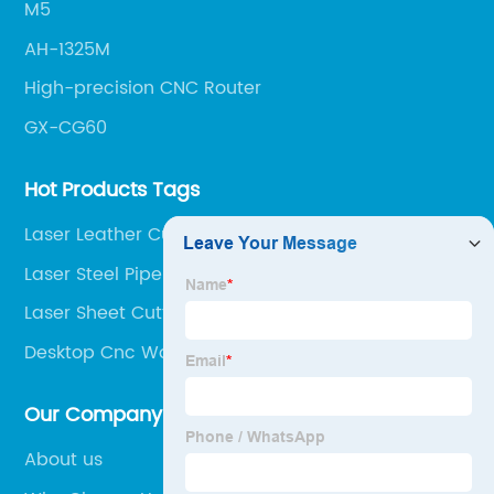
M5
AH-1325M
High-precision CNC Router
GX-CG60
Hot Products Tags
Laser Leather Cutting Machine
Laser Steel Pipe Cutter
Laser Sheet Cutting Machine
Desktop Cnc Wood Router
Our Company
About us