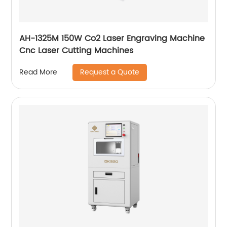
AH-1325M 150W Co2 Laser Engraving Machine
Cnc Laser Cutting Machines
Request a Quote
Read More