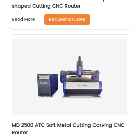
shaped Cutting CNC Router
Request a Quote
Read More
MD 2500 ATC Soft Metal Cutting Carving CNC
Router