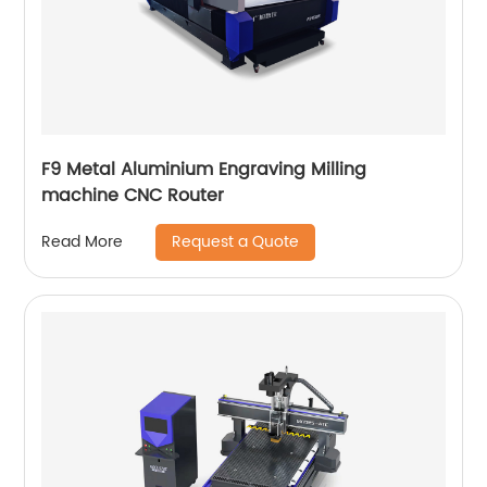
F9 Metal Aluminium Engraving Milling
machine CNC Router
Request a Quote
Read More