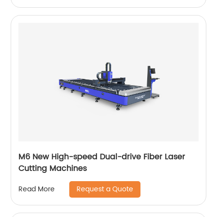
M6 New High-speed Dual-drive Fiber Laser
Cutting Machines
Request a Quote
Read More