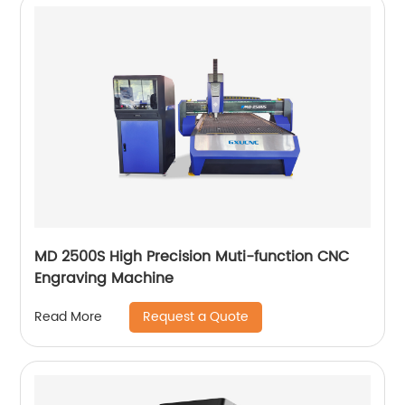
MD 2500S High Precision Muti-function CNC
Engraving Machine
Request a Quote
Read More