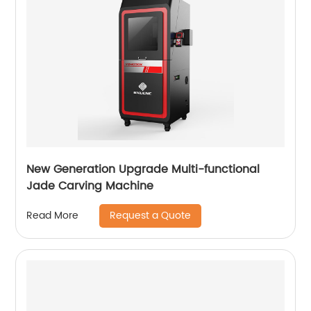
New Generation Upgrade Multi-functional
Jade Carving Machine
Request a Quote
Read More