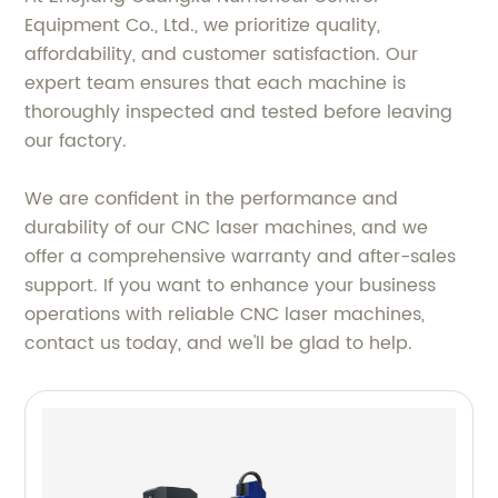
Equipment Co., Ltd., we prioritize quality,
affordability, and customer satisfaction. Our
expert team ensures that each machine is
thoroughly inspected and tested before leaving
our factory.
We are confident in the performance and
durability of our CNC laser machines, and we
offer a comprehensive warranty and after-sales
support. If you want to enhance your business
operations with reliable CNC laser machines,
contact us today, and we'll be glad to help.