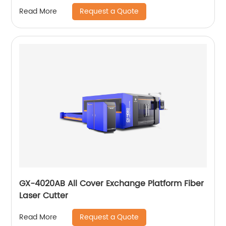
Request a Quote
Read More
GX-4020AB All Cover Exchange Platform Fiber
Laser Cutter
Request a Quote
Read More