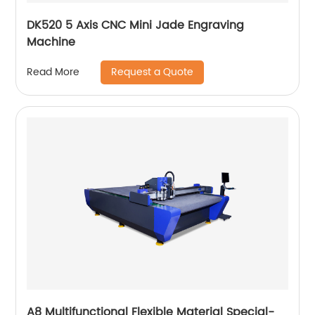
DK520 5 Axis CNC Mini Jade Engraving
Machine
Request a Quote
Read More
A8 Multifunctional Flexible Material Special-