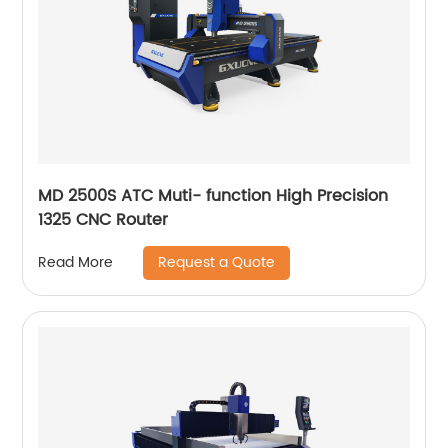
MD 2500S ATC Muti- function High Precision
1325 CNC Router
Request a Quote
Read More