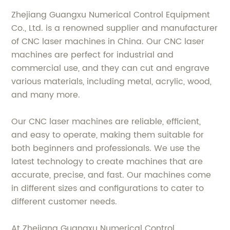
Zhejiang Guangxu Numerical Control Equipment
Co., Ltd. is a renowned supplier and manufacturer
of CNC laser machines in China. Our CNC laser
machines are perfect for industrial and
commercial use, and they can cut and engrave
various materials, including metal, acrylic, wood,
and many more.
Our CNC laser machines are reliable, efficient,
and easy to operate, making them suitable for
both beginners and professionals. We use the
latest technology to create machines that are
accurate, precise, and fast. Our machines come
in different sizes and configurations to cater to
different customer needs.
At Zhejiang Guangxu Numerical Control