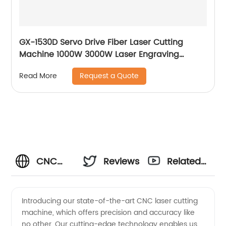
GX-1530D Servo Drive Fiber Laser Cutting
Machine 1000W 3000W Laser Engraving
Machine
Request a Quote
Read More
CNC
Reviews
Related
Laser
Videos
Introducing our state-of-the-art CNC laser cutting
machine, which offers precision and accuracy like
Manufacturer
no other. Our cutting-edge technology enables us