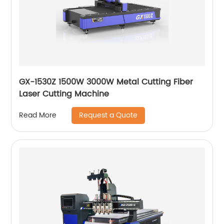
GX-1530Z 1500W 3000W Metal Cutting Fiber
Laser Cutting Machine
Request a Quote
Read More