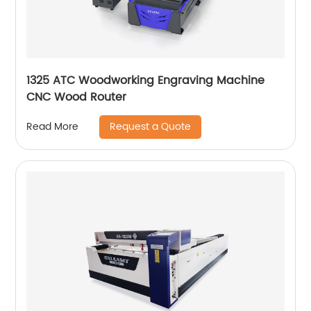
1325 ATC Woodworking Engraving Machine
CNC Wood Router
Request a Quote
Read More