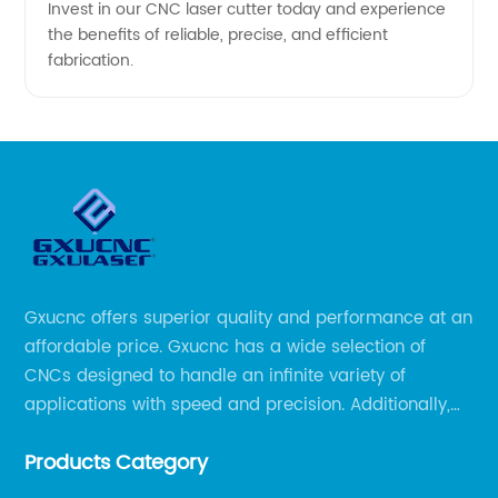
Invest in our CNC laser cutter today and experience
the benefits of reliable, precise, and efficient
fabrication.
Gxucnc offers superior quality and performance at an
affordable price. Gxucnc has a wide selection of
CNCs designed to handle an infinite variety of
applications with speed and precision. Additionally,
our team of experts is always available to help you
Products Category
get the most out of your CNC machine.