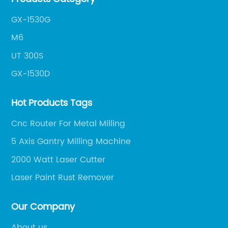
fr
im
GX-1530G
sp
M6
pl
UT 300S
ma
GX-1530D
lo
 in
th
Hot Products Tags
fa
sp
Cnc Router For Metal Milling
ha
5 Axis Gantry Milling Machine
sp
2000 Watt Laser Cutter
to
ma
Laser Paint Rust Remover
be
eed
su
Our Company
nt
gr
About us