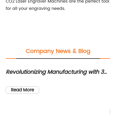
CO2 Laser Engraver Machines are the perfect tool
for all your engraving needs.
Company News & Blog
s
Revolutionizing Manufacturing with 3D
Li
Laser Cutting for Deep-Drawn
fo
Th
Products
re
Read More
ma
ha
s.
ce