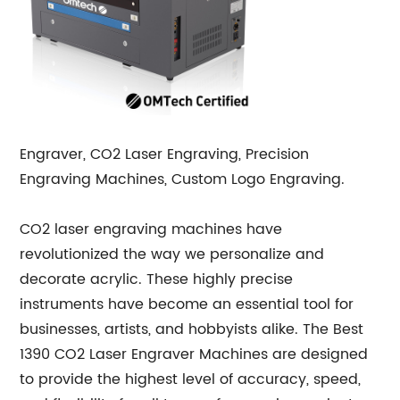
Engraver, CO2 Laser Engraving, Precision
Engraving Machines, Custom Logo Engraving.
CO2 laser engraving machines have
revolutionized the way we personalize and
decorate acrylic. These highly precise
instruments have become an essential tool for
businesses, artists, and hobbyists alike. The Best
1390 CO2 Laser Engraver Machines are designed
to provide the highest level of accuracy, speed,