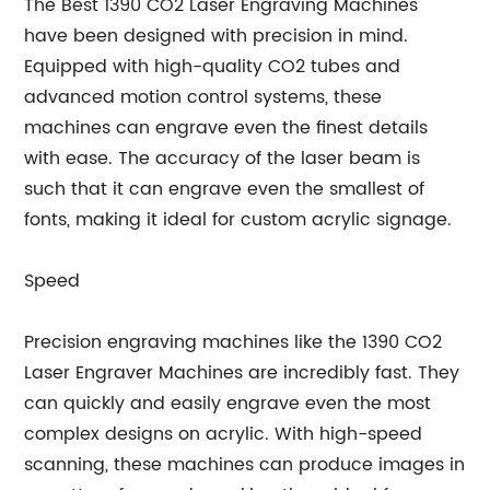
The Best 1390 CO2 Laser Engraving Machines
have been designed with precision in mind.
Equipped with high-quality CO2 tubes and
advanced motion control systems, these
machines can engrave even the finest details
with ease. The accuracy of the laser beam is
such that it can engrave even the smallest of
fonts, making it ideal for custom acrylic signage.
Speed
Precision engraving machines like the 1390 CO2
Laser Engraver Machines are incredibly fast. They
can quickly and easily engrave even the most
complex designs on acrylic. With high-speed
scanning, these machines can produce images in