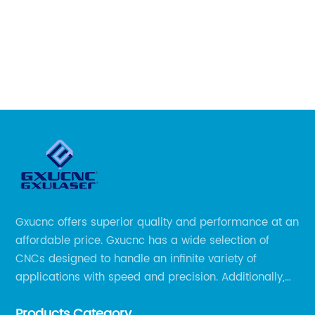
re
an
qu
ous
th
is
r
ea
wo
al
la
nd
ho
et
ti
re
dr
Gxucnc offers superior quality and performance at an
mi
affordable price. Gxucnc has a wide selection of
 a
li
CNCs designed to handle an infinite variety of
ha
applications with speed and precision. Additionally,
ri
our team of experts is always available to help you
fi
Products Category
get the most out of your CNC machine.