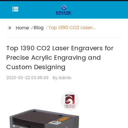
Blog
Top 1390 CO2 Laser
Home
Engravers for Precise
Acrylic Engraving and
Top 1390 CO2 Laser Engravers for
Custom Designing
Precise Acrylic Engraving and
Custom Designing
2023-05-22 03:48:49
By:Admin