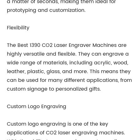
a matter of seconds, making them ideal for
prototyping and customization.
Flexibility
The Best 1390 CO2 Laser Engraver Machines are
highly versatile and flexible. They can engrave a
wide range of materials, including acrylic, wood,
leather, plastic, glass, and more. This means they
can be used for many different applications, from
custom signage to personalized gifts.
Custom Logo Engraving
Custom logo engraving is one of the key
applications of CO2 laser engraving machines.