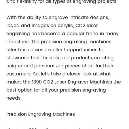
and flexibility for all types of engraving projects.
With the ability to engrave intricate designs,
logos, and images on acrylic, CO2 laser
engraving has become a popular trend in many
industries. The precision engraving machines
offer businesses excellent opportunities to
showcase their brands and products, creating
unique and personalized pieces of art for their
customers. So, let’s take a closer look at what
makes the 1390 CO2 Laser Engraver Machines the
best option for all your precision engraving
needs.
Precision Engraving Machines