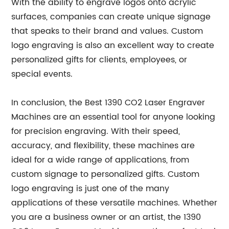
With the ability to engrave logos onto acrylic
surfaces, companies can create unique signage
that speaks to their brand and values. Custom
logo engraving is also an excellent way to create
personalized gifts for clients, employees, or
special events.
In conclusion, the Best 1390 CO2 Laser Engraver
Machines are an essential tool for anyone looking
for precision engraving. With their speed,
accuracy, and flexibility, these machines are
ideal for a wide range of applications, from
custom signage to personalized gifts. Custom
logo engraving is just one of the many
applications of these versatile machines. Whether
you are a business owner or an artist, the 1390